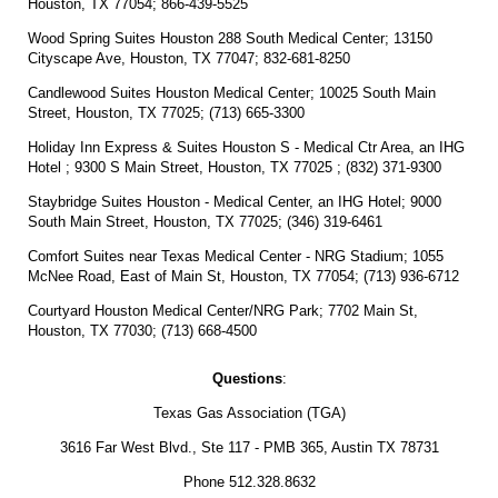
Houston, TX 77054; 866-439-5525
Wood Spring Suites Houston 288 South Medical Center; 13150
Cityscape Ave, Houston, TX 77047; 832-681-8250
Candlewood Suites Houston Medical Center; 10025 South Main
Street, Houston, TX 77025; (713) 665-3300
Holiday Inn Express & Suites Houston S - Medical Ctr Area, an IHG
Hotel ; 9300 S Main Street, Houston, TX 77025 ; (832) 371-9300
Staybridge Suites Houston - Medical Center, an IHG Hotel; 9000
South Main Street, Houston, TX 77025; (346) 319-6461
Comfort Suites near Texas Medical Center - NRG Stadium; 1055
McNee Road, East of Main St, Houston, TX 77054; (713) 936-6712
Courtyard Houston Medical Center/NRG Park; 7702 Main St,
Houston, TX 77030; (713) 668-4500
Questions
:
Texas Gas Association (TGA)
3616 Far West Blvd., Ste 117 - PMB 365, Austin TX 78731
Phone 512.328.8632