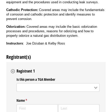
equipment and the procedures used in conducting leak surveys.
Cathodic Protection:
Covered areas may include the fundamentals
of corrosion and cathodic protection and identify measures to
prevent corrosion.
Odorization:
Covered areas may include the basic odorization
processes and procedures, reasons for odorizing and how to
properly odorize a natural gas distribution system.
Instructors
: Joe Dziuban & Kelby Ross
Registrant(s)
Registrant 1
Is this person a TGA Member
Name
(required)
*