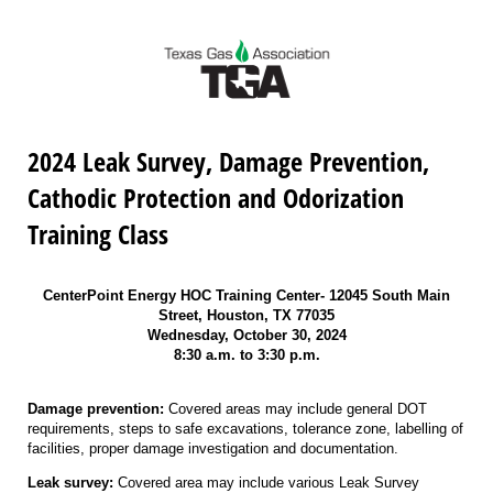
2024 Leak Survey, Damage Prevention,
Cathodic Protection and Odorization
Training Class
CenterPoint Energy HOC Training Center- 12045 South Main
Street, Houston, TX 77035
Wednesday, October 30, 2024
8:30 a.m. to 3:30 p.m.
Damage prevention:
Covered areas may include general DOT
requirements, steps to safe excavations, tolerance zone, labelling of
facilities, proper damage investigation and documentation.
Leak survey:
Covered area may include various Leak Survey