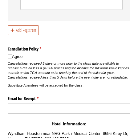
Add Registrant
Cancellation Policy
(required)
*
Agree
Cancellations received 5 days or more prior to the class date are eligible to
receive a refund less a $10.00 processing fee
or
have the full dollar value kept as
a credit on the TGA account to be used by the end of the calendar year.
Cancellations received less than 5 days before the event day are not refundable.
Substitute Attendees will be accepted for the class.
Email for Receipt
(required)
*
Hotel Information:
Wyndham Houston near NRG Park / Medical Center; 8686 Kirby Dr,