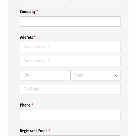
Company
(required)
*
Address
(required)
*
Phone
(required)
*
Registrant Email
(required)
*