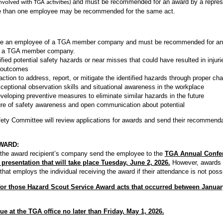
and must be recommended for an award by a repres
nvolved with TGA activities)
than one employee may be recommended for the same act.
be an employee of a TGA member company and must be recommended for an
of a TGA member company.
ified potential safety hazards or near misses that could have resulted in inju
e outcomes
tion to address, report, or mitigate the identified hazards through proper ch
eptional observation skills and situational awareness in the workplace
veloping preventive measures to eliminate similar hazards in the future
re of safety awareness and open communication about potential
ety Committee will review applications for awards and send their recommend
WARD:
 the award recipient’s company send the employee to the
TGA Annual Confer
presentation that will take place Tuesday, June 2, 2026.
However, awards 
 employs the individual receiving the award if their attendance is not possi
or those Hazard Scout Service Award acts that occurred between Janua
ue at the TGA office no later than Friday, May 1, 2026.