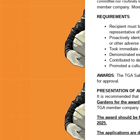
committee nor routinely i
member company. More 
REQUIREMENTS
:
Recipient must 
representative 
Proactively ident
or other advers
Took immediate ac
Demonstrated exc
Contributed to de
Promoted a cultu
AWARDS
: The TGA Saf
for approval.
PRESENTATION OF A
It is recommended that
Gardens for the award 
TGA member company that
The award should be f
2025.
The applications are d