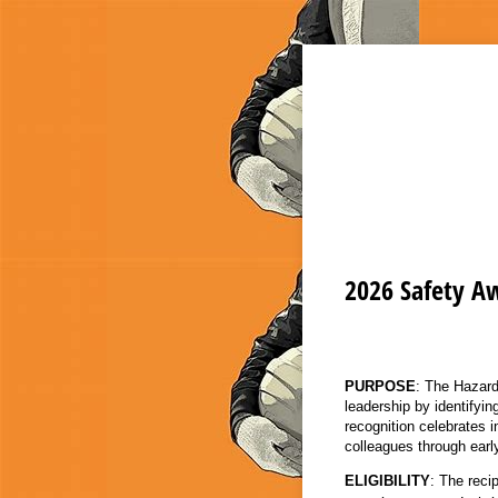
2026 Safety A
PURPOSE
: The Hazard
leadership by identifyin
recognition celebrates 
colleagues through earl
ELIGIBILITY
: The rec