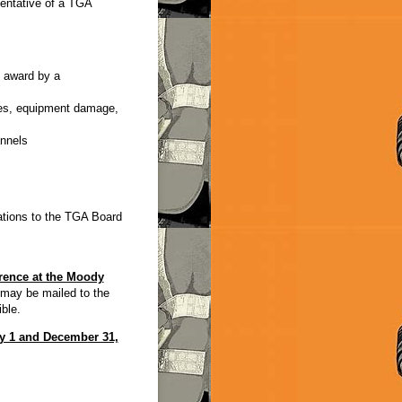
entative of a TGA
 award by a
ries, equipment damage,
annels
ations to the TGA Board
ence at the Moody
may be mailed to the
ble.
ry 1 and December 31,