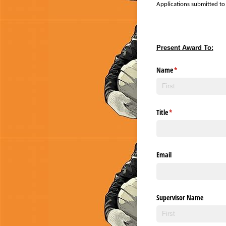
Applications submitted to 
Present Award To:
Name
(required)
*
Title
(required)
*
Email
Supervisor Name