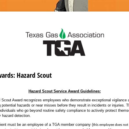
wards: Hazard Scout
Hazard Scout Service Award Guidelines:
 Scout Award recognizes employees who demonstrate exceptional vigilance a
g potential hazards or near misses before they result in incidents or injuries. T
individuals who go beyond routine safety compliance to actively protect thems
y hazard detection.
ipient must be an employee of a TGA member company (
this employee does not