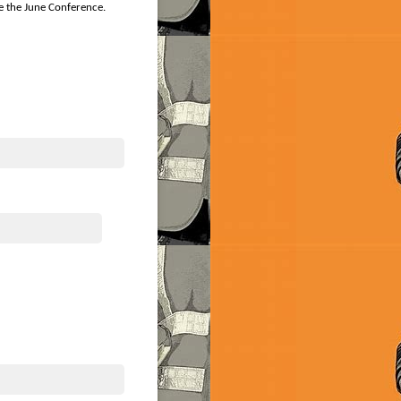
re the June Conference.