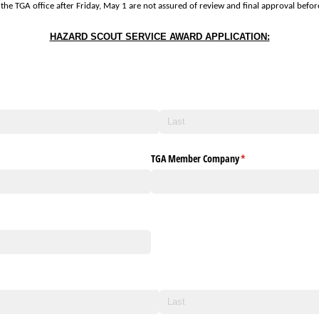
the TGA office after Friday, May 1 are not assured of review and final approval befo
HAZARD SCOUT SERVICE AWARD APPLICATION:
TGA Member Company
(required)
*