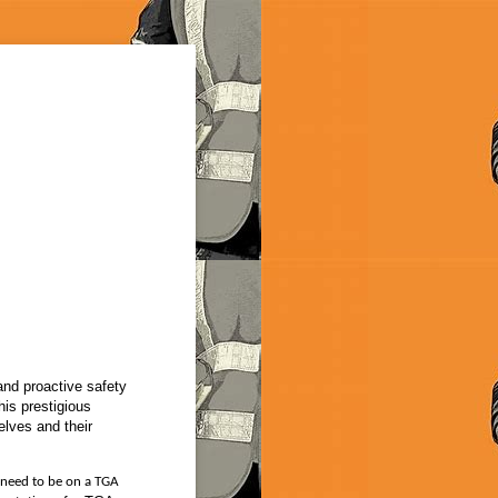
nd proactive safety
his prestigious
elves and their
 need to be on a TGA