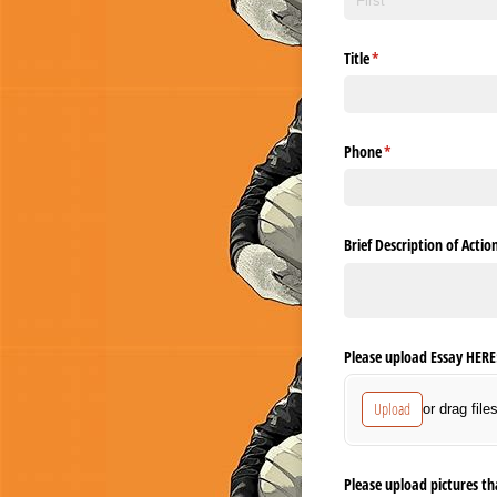
Title
(required)
*
Phone
(required)
*
Brief Description of Acti
Please upload Essay HERE
Upload
or drag file
Please upload pictures th