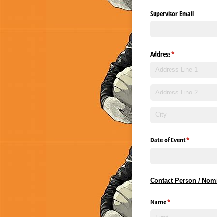
Supervisor Email
Address
(required)
*
Date of Event
(required)
*
Contact Person / Nomi
Name
(required)
*