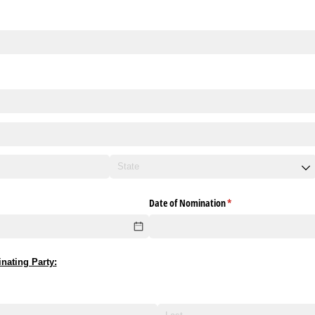
Date of Nomination
(required)
*
nating Party: