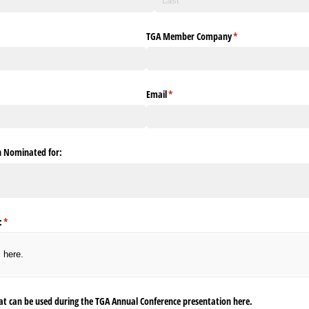
TGA Member Company
(required)
*
Email
(required)
*
on Nominated for:
:
(required)
*
s here.
at can be used during the TGA Annual Conference presentation here.