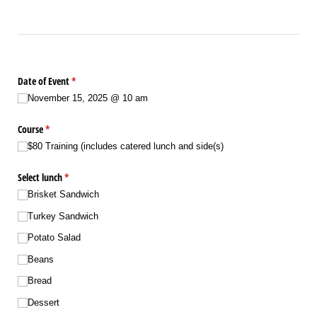
Date of Event
(required)
*
November 15, 2025 @​ 10 am
Course
(required)
*
$80 Training (includes catered lunch and side(s)
Select lunch
(required)
*
Brisket Sandwich
Turkey Sandwich
Potato Salad
Beans
Bread
Dessert