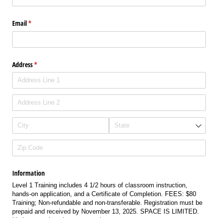
Email
(required)
*
Address
(required)
*
Information
Level 1 Training includes 4 1/2 hours of classroom instruction,
hands-on application, and a Certificate of Completion. FEES: $80
Training; Non-refundable and non-transferable. Registration must be
prepaid and received by November 13, 2025. SPACE IS LIMITED.