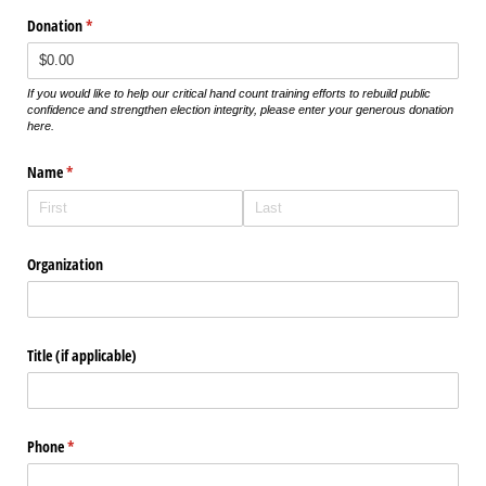
Donation
(required)
*
If you would like to help our critical hand count training efforts to rebuild public
confidence and strengthen election integrity, please enter your generous donation
here.
Name
(required)
*
Organization
Title (if applicable)
Phone
(required)
*