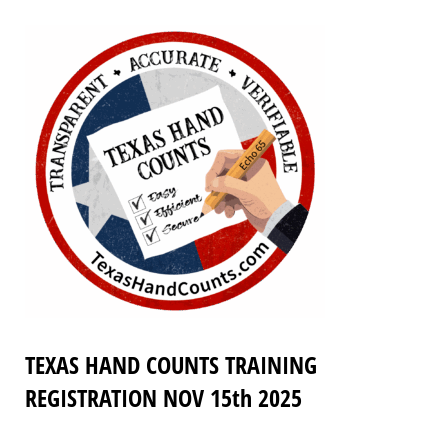
TEXAS HAND COUNTS TRAINING
REGISTRATION NOV 15th 2025