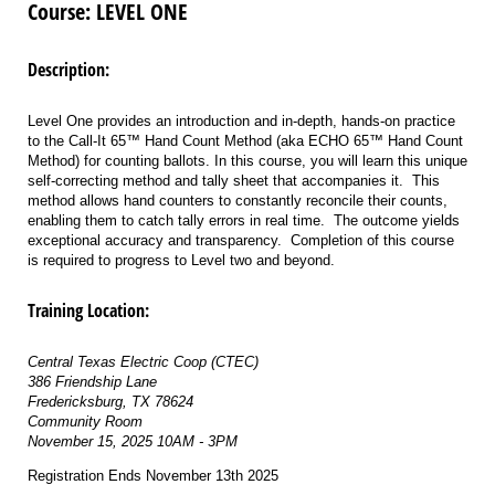
Course: LEVEL ONE
Description:
Level One provides an introduction and in-depth, hands-on practice
to the Call-It 65™ Hand Count Method (aka ECHO 65™ Hand Count
Method) for counting ballots. In this course, you will learn this unique
self-correcting method and tally sheet that accompanies it. This
method allows hand counters to constantly reconcile their counts,
enabling them to catch tally errors in real time. The outcome yields
exceptional accuracy and transparency. Completion of this course
is required to progress to Level two and beyond.
Training Location:
Central Texas Electric Coop (CTEC)
386 Friendship Lane
Fredericksburg, TX 78624
Community Room
November 15, 2025 10AM - 3PM
Registration Ends November 13th 2025