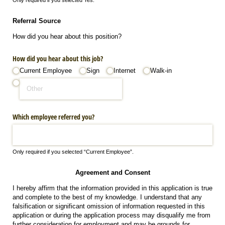
Referral Source
How did you hear about this position?
How did you hear about this job?
Current Employee
Sign
Internet
Walk-in
Which employee referred you?
Only required if you selected “Current Employee”.
Agreement and Consent
I hereby affirm that the information provided in this application is true
and complete to the best of my knowledge. I understand that any
falsification or significant omission of information requested in this
application or during the application process may disqualify me from
further consideration for employment and may be grounds for