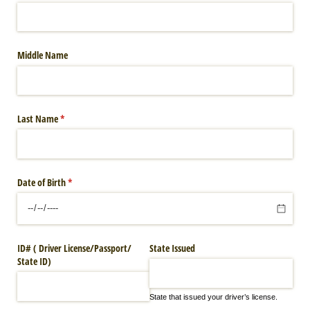
Middle Name
Last Name
(required)
*
Date of Birth
(required)
*
ID# ( Driver License/​Passport/​
State Issued
State ID)
State that issued your driver’s license.