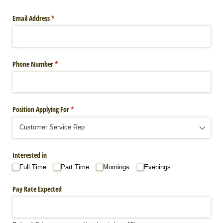
Email Address
(required)
*
Phone Number
(required)
*
Position Applying For
(required)
*
Interested in
Full Time
Part Time
Mornings
Evenings
Pay Rate Expected