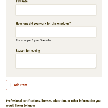
Pay Rate
How long did you work for this employer?
For example: 1 year 3 months.
Reason for leaving
Add Item
Professional certifications, licenses, education, or other information you
would like us to know