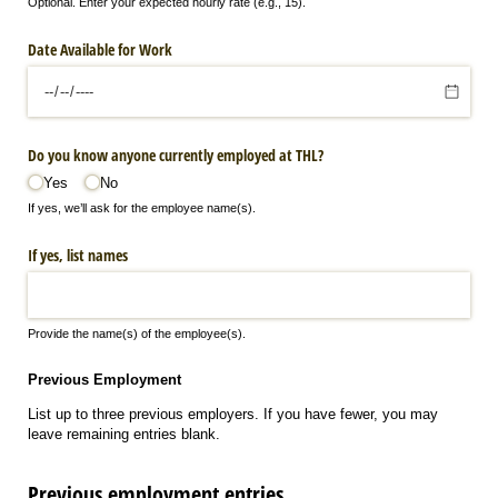
Optional. Enter your expected hourly rate (e.g., 15).
Date Available for Work
Do you know anyone currently employed at THL?
Yes
No
If yes, we’ll ask for the employee name(s).
If yes, list names
Provide the name(s) of the employee(s).
Previous Employment
List up to three previous employers. If you have fewer, you may
leave remaining entries blank.
Previous employment entries