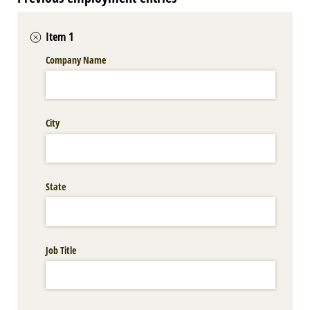
Item 1
Company Name
City
State
Job Title