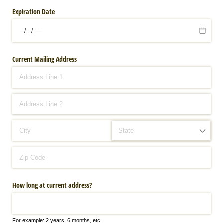
Expiration Date
Current Mailing Address
How long at current address?
For example: 2 years, 6 months, etc.