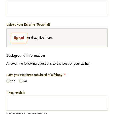
Upload your Resume (Optional)
Upload
or drag files here.
Background Information
Answer the following questions to the best of your ability.
Have you ever been convicted of a felony?
(required)
*
Yes
No
If yes, explain
Only required if you selected Yes.