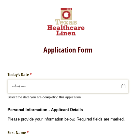
Application Form
Today’s Date
(required)
*
Select the date you are completing this application.
Personal Information - Applicant Details
Please provide your information below. Required fields are marked.
First Name
(required)
*