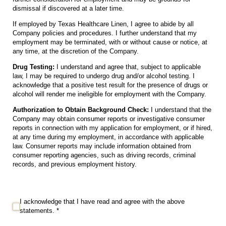
dismissal if discovered at a later time.
If employed by Texas Healthcare Linen, I agree to abide by all
Company policies and procedures. I further understand that my
employment may be terminated, with or without cause or notice, at
any time, at the discretion of the Company.
Drug Testing:
I understand and agree that, subject to applicable
law, I may be required to undergo drug and/or alcohol testing. I
acknowledge that a positive test result for the presence of drugs or
alcohol will render me ineligible for employment with the Company.
Authorization to Obtain Background Check:
I understand that the
Company may obtain consumer reports or investigative consumer
reports in connection with my application for employment, or if hired,
at any time during my employment, in accordance with applicable
law. Consumer reports may include information obtained from
consumer reporting agencies, such as driving records, criminal
records, and previous employment history.
I acknowledge that I have read and agree with the above statements. *
I acknowledge that I have read and agree with the above
statements. *