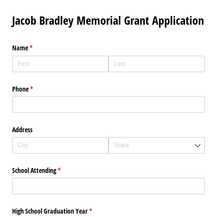
Jacob Bradley Memorial Grant Application
Name
(required)
*
Phone
(required)
*
Address
School Attending
(required)
*
High School Graduation Year
(required)
*