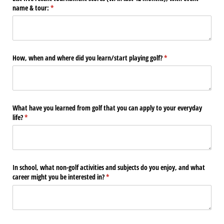
name & tour:
(required)
*
How, when and where did you learn/​start playing golf?
(required)
*
What have you learned from golf that you can apply to your everyday
life?
(required)
*
In school, what non-golf activities and subjects do you enjoy, and what
career might you be interested in?
(required)
*