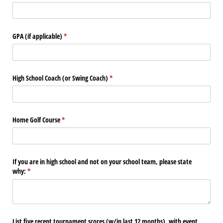
GPA (if applicable)
(required)
*
High School Coach (or Swing Coach)
(required)
*
Home Golf Course
(required)
*
If you are in high school and not on your school team, please state
why:
(required)
*
List five recent tournament scores (w/​in last 12 months), with event