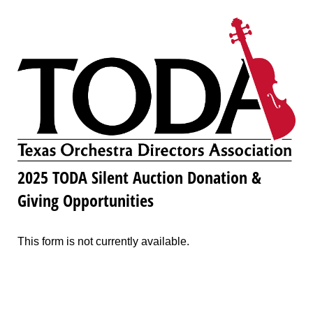
2025 TODA Silent Auction Donation &
Giving Opportunities
This form is not currently available.