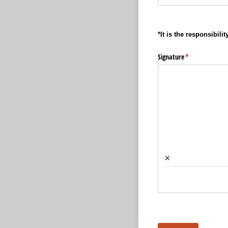
*It is the responsibil
Signature
(required)
*
×