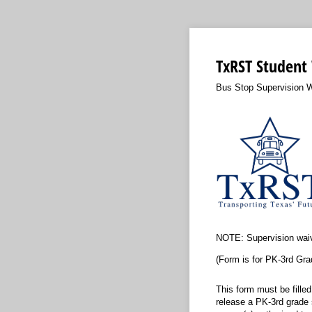
TxRST Student
Bus Stop Supervision 
NOTE: Supervision wai
(Form is for PK-3rd Gra
This form must be fille
release a PK-3rd grade s