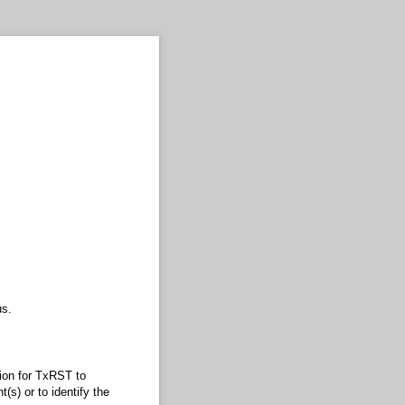
s.
sion for TxRST to
(s) or to identify the