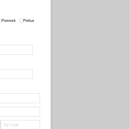
Premont
Pettus