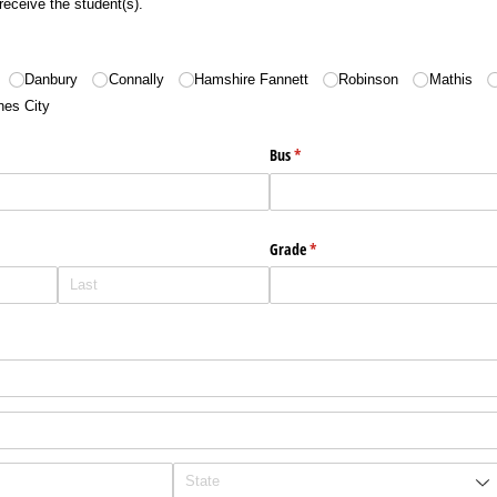
receive the student(s).
Danbury
Connally
Hamshire Fannett
Robinson
Mathis
nes City
Bus
(required)
*
Grade
(required)
*