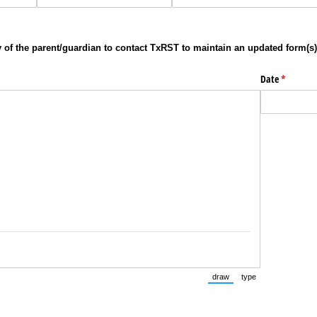
ity of the parent/guardian to contact TxRST to maintain an updated form(s)
Date
(required
*
draw
type
(Switch to drawing mode fr
(Switch to typing 