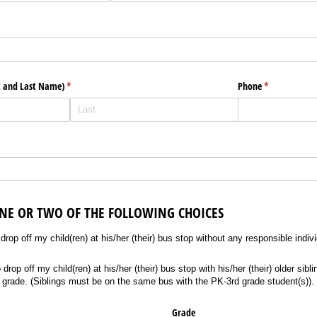
d)
t and Last Name)
(required)
*
Phone
(required)
*
ONE OR TWO OF THE FOLLOWING CHOICES
off my child(ren) at his/​her (their) bus stop without any responsible individual sup
rop off my child(ren) at his/her (their) bus stop without any responsible indiv
off my child(ren) at his/​her (their) bus stop with his/​her (their) older sibling(s
rop off my child(ren) at his/her (their) bus stop with his/her (their) older sibli
 grade. (Siblings must be on the same bus with the PK-3rd grade student(s)).
Grade