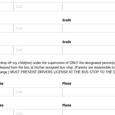
Grade
Grade
p off my child(ren) under the supervision of ONLY the designated person(s) who is
drop off my child(ren) under the supervision of ONLY the designated person(s)
leased from the bus at his/her assigned bus stop. (Parents are responsible t
 change.) MUST PRESENT DRIVERS LICENSE AT THE BUS STOP TO THE 
ame
Phone
ame
Phone