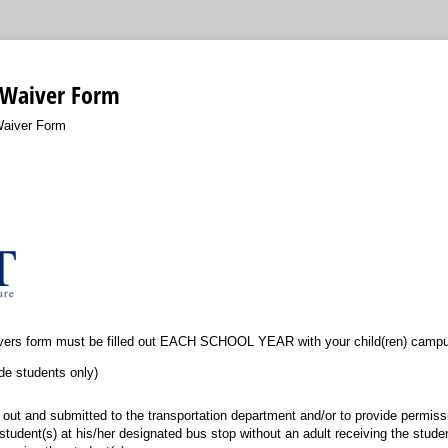
 Waiver Form
Waiver Form
vers form must be filled out EACH SCHOOL YEAR with your child(ren) campu
de students only)
d out and submitted to the transportation department and/or to provide permis
tudent(s) at his/her designated bus stop without an adult receiving the student