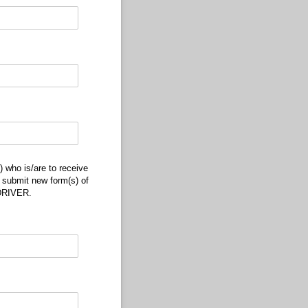
/​are to receive my child(ren) when released from the bus at his/​her assigned bu
 who is/are to receive
o submit new form(s) of
DRIVER.