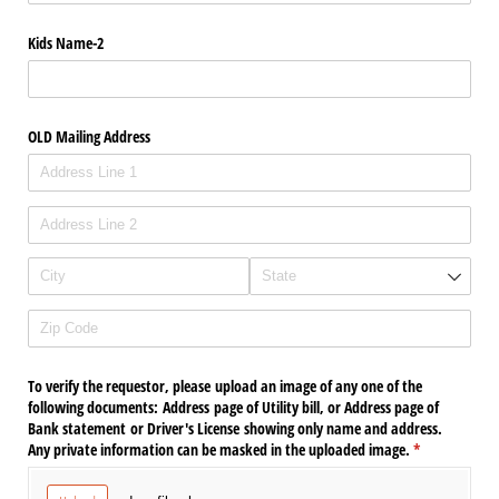
Kids Name-2
OLD Mailing Address
To verify the requestor, please upload an image of any one of the
following documents: Address page of Utility bill, or Address page of
Bank statement or Driver's License showing only name and address.
Any private information can be masked in the uploaded image.
(required)
*