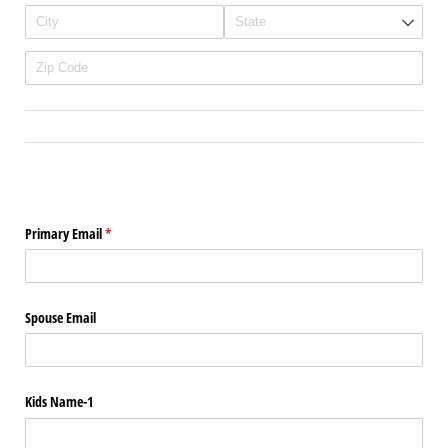
Primary Email
(required)
*
Spouse Email
Kids Name-1