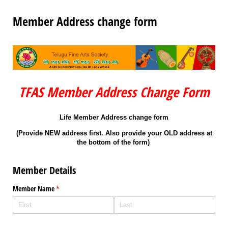
Member Address change form
TFAS Member Address Change Form
Life Member Address change form
(Provide NEW address first. Also provide your OLD address at
the bottom of the form)
Member Details
Member Name
(required)
*