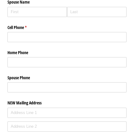
Spouse Name
Cell Phone
(required)
*
Home Phone
Spouse Phone
NEW Mailing Address