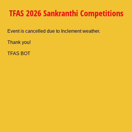
TFAS 2026 Sankranthi Competitions
Event is cancelled due to Inclement weather.
Thank you!
TFAS BOT