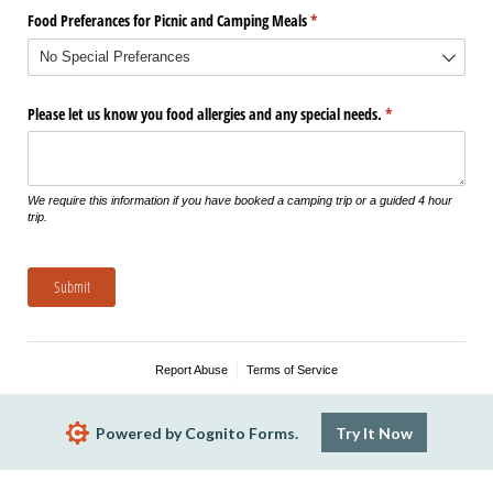
Food Preferances for Picnic and Camping Meals
(required)
*
Please let us know you food allergies and any special needs.
(required)
*
We require this information if you have booked a camping trip or a guided 4 hour
trip.
Submit
Report Abuse
Terms of Service
Powered by Cognito Forms.
Try It Now