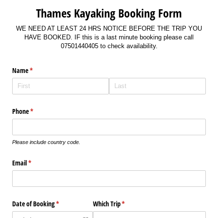
Thames Kayaking Booking Form
WE NEED AT LEAST 24 HRS NOTICE BEFORE THE TRIP YOU
HAVE BOOKED. IF this is a last minute booking please call
07501440405 to check availability.
Name
(required)
*
Phone
(required)
*
Please include country code.
Email
(required)
*
Date of Booking
(required)
*
Which Trip
(required)
*