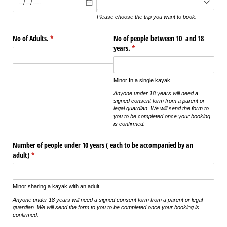
Please choose the trip you want to book.
No of Adults.
(required)
*
No of people between 10 and 18
years.
(required)
*
Minor In a single kayak.
Anyone under 18 years will need a
signed consent form from a parent or
legal guardian. We will send the form to
you to be completed once your booking
is confirmed.
Number of people under 10 years ( each to be accompanied by an
adult)
(required)
*
Minor sharing a kayak with an adult.
Anyone under 18 years will need a signed consent form from a parent or legal
guardian. We will send the form to you to be completed once your booking is
confirmed.