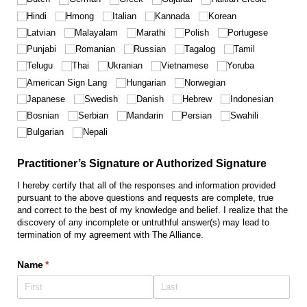
Hindi
Hmong
Italian
Kannada
Korean
Latvian
Malayalam
Marathi
Polish
Portugese
Punjabi
Romanian
Russian
Tagalog
Tamil
Telugu
Thai
Ukranian
Vietnamese
Yoruba
American Sign Lang
Hungarian
Norwegian
Japanese
Swedish
Danish
Hebrew
Indonesian
Bosnian
Serbian
Mandarin
Persian
Swahili
Bulgarian
Nepali
Practitioner’s Signature or Authorized Signature
I hereby certify that all of the responses and information provided
pursuant to the above questions and requests are complete, true
and correct to the best of my knowledge and belief. I realize that the
discovery of any incomplete or untruthful answer(s) may lead to
termination of my agreement with The Alliance.
Name
(required)
*