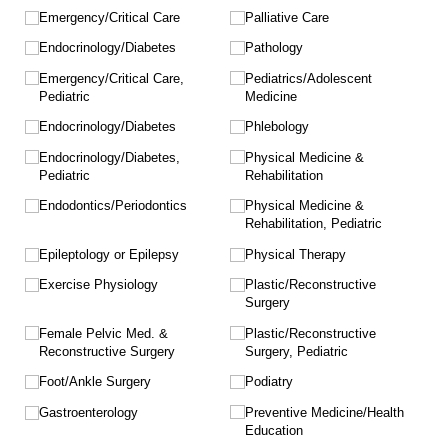
Emergency/​Critical Care
Palliative Care
Endocrinology/​Diabetes
Pathology
Emergency/​Critical Care,
Pediatrics/​Adolescent
Pediatric
Medicine
Endocrinology/​Diabetes
Phlebology
Endocrinology/​Diabetes,
Physical Medicine &
Pediatric
Rehabilitation
Endodontics/​Periodontics
Physical Medicine &
Rehabilitation, Pediatric
Epileptology or Epilepsy
Physical Therapy
Exercise Physiology
Plastic/​Reconstructive
Surgery
Female Pelvic Med. &
Plastic/​Reconstructive
Reconstructive Surgery
Surgery, Pediatric
Foot/​Ankle Surgery
Podiatry
Gastroenterology
Preventive Medicine/​Health
Education