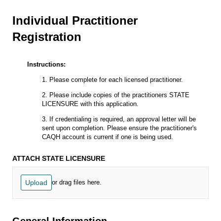
Individual Practitioner
Registration
Instructions:
1. Please complete for each licensed practitioner.
2. Please include copies of the practitioners STATE
LICENSURE with this application.
3. If credentialing is required, an approval letter will be
sent upon completion. Please ensure the practitioner's
CAQH account is current if one is being used.
ATTACH STATE LICENSURE
Upload
or drag files here.
General Information