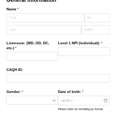
Name
(required)
*
Licensure: (MD, OD, DC,
Level 1 NPI (individual):
(required
*
etc.)
(required)
*
CAQH ID:
Gender:
(required)
*
Date of birth:
(required)
*
Please enter as mm/dd/yyyy format.