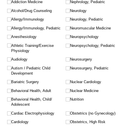
Addiction Medicine
Nephrology, Pediatric
Alcohol/​Drug Counseling
Neurology
Allergy/​Immunology
Neurology, Pediatric
Allergy/​Immunology, Pediatric
Neuromuscular Medicine
Anesthesiology
Neuropsychology
Athletic Training/​Exercise
Neuropsychology, Pediatric
Physiology
Audiology
Neurosurgery
Autism /​ Pediatric Child
Neurosurgery, Pediatric
Development
Bariatric Surgery
Nuclear Cardiology
Behavioral Health, Adult
Nuclear Medicine
Behavioral Health, Child/​
Nutrition
Adolescent
Cardiac Electrophysiology
Obstetrics (no Gynecology)
Cardiology
Obstetrics, High Risk