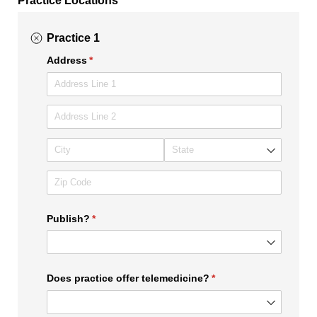
Practice 1
Address
(required)
*
Publish?
(required)
*
Does practice offer telemedicine?
(required)
*