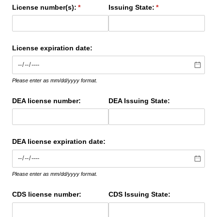
License number(s):
(required)
*
Issuing State:
(required)
*
License expiration date:
Please enter as mm/dd/yyyy format.
DEA license number:
DEA Issuing State:
DEA license expiration date:
Please enter as mm/dd/yyyy format.
CDS license number:
CDS Issuing State: