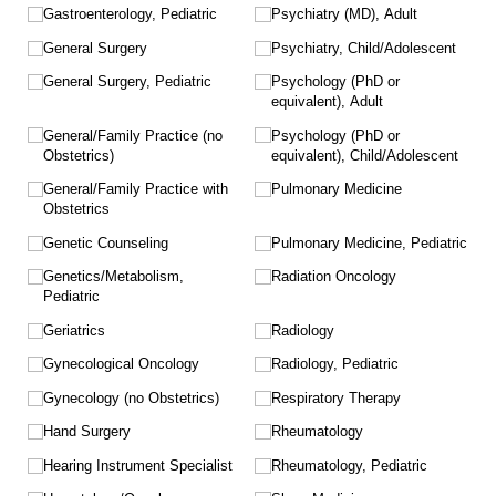
Gastroenterology, Pediatric
Psychiatry (MD), Adult
General Surgery
Psychiatry, Child/​Adolescent
General Surgery, Pediatric
Psychology (PhD or
equivalent), Adult
General/​Family Practice (no
Psychology (PhD or
Obstetrics)
equivalent), Child/​Adolescent
General/​Family Practice with
Pulmonary Medicine
Obstetrics
Genetic Counseling
Pulmonary Medicine, Pediatric
Genetics/​Metabolism,
Radiation Oncology
Pediatric
Geriatrics
Radiology
Gynecological Oncology
Radiology, Pediatric
Gynecology (no Obstetrics)
Respiratory Therapy
Hand Surgery
Rheumatology
Hearing Instrument Specialist
Rheumatology, Pediatric