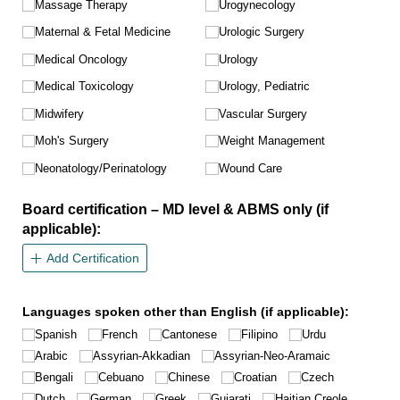
Massage Therapy
Urogynecology
Maternal & Fetal Medicine
Urologic Surgery
Medical Oncology
Urology
Medical Toxicology
Urology, Pediatric
Midwifery
Vascular Surgery
Moh's Surgery
Weight Management
Neonatology/​Perinatology
Wound Care
Board certification – MD level & ABMS only (if
applicable):
Add Certification
Languages spoken other than English (if applicable):
Spanish
French
Cantonese
Filipino
Urdu
Arabic
Assyrian-Akkadian
Assyrian-Neo-Aramaic
Bengali
Cebuano
Chinese
Croatian
Czech
Dutch
German
Greek
Gujarati
Haitian Creole