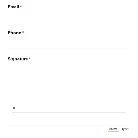
Email
(required)
*
Phone
(required)
*
Signature
(required)
*
×
draw
type
(Switch to draw
(Switch 