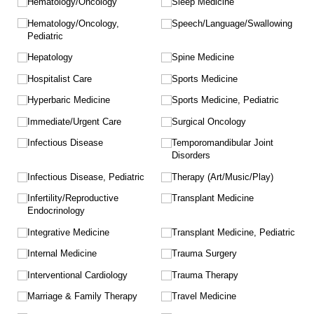
Hematology/​Oncology
Sleep Medicine
Hematology/​Oncology,
Speech/​Language/​Swallowing
Pediatric
Hepatology
Spine Medicine
Hospitalist Care
Sports Medicine
Hyperbaric Medicine
Sports Medicine, Pediatric
Immediate/​Urgent Care
Surgical Oncology
Infectious Disease
Temporomandibular Joint
Disorders
Infectious Disease, Pediatric
Therapy (Art/​Music/​Play)
Infertility/​Reproductive
Transplant Medicine
Endocrinology
Integrative Medicine
Transplant Medicine, Pediatric
Internal Medicine
Trauma Surgery
Interventional Cardiology
Trauma Therapy
Marriage & Family Therapy
Travel Medicine