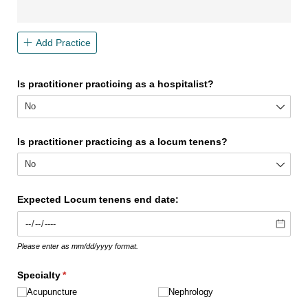
Add Practice
Is practitioner practicing as a hospitalist?
Is practitioner practicing as a locum tenens?
Expected Locum tenens end date:
Please enter as mm/dd/yyyy format.
Specialty
(required)
*
Acupuncture
Nephrology