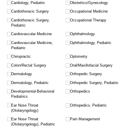
Cardiology, Pediatric
Obstetrics/​Gynecology
Cardiothoracic Surgery
Occupational Medicine
Cardiothoracic Surgery,
Occupational Therapy
Pediatric
Cardiovascular Medicine
Ophthalmology
Cardiovascular Medicine,
Ophthalmology, Pediatric
Pediatric
Chiropractic
Optometry
Colon/​Rectal Surgery
Oral/​Maxillofacial Surgery
Dermatology
Orthopedic Surgery
Dermatology, Pediatric
Orthopedic Surgery, Pediatric
Developmental-Behavioral
Orthopedics
Pediatrics
Ear Nose Throat
Orthopedics, Pediatric
(Otolaryngology)
Ear Nose Throat
Pain Management
(Otolaryngology), Pediatric