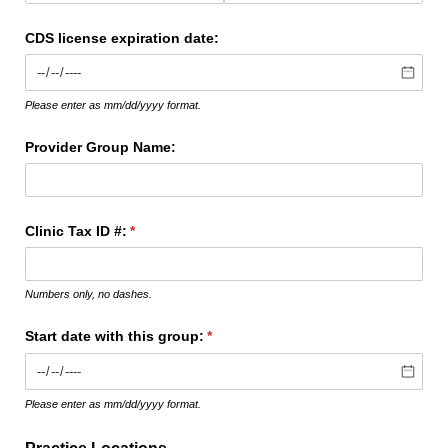
CDS license expiration date:
Please enter as mm/dd/yyyy format.
Provider Group Name:
Clinic Tax ID #:
(required)
*
Numbers only, no dashes.
Start date with this group:
(required)
*
Please enter as mm/dd/yyyy format.
Practice Locations