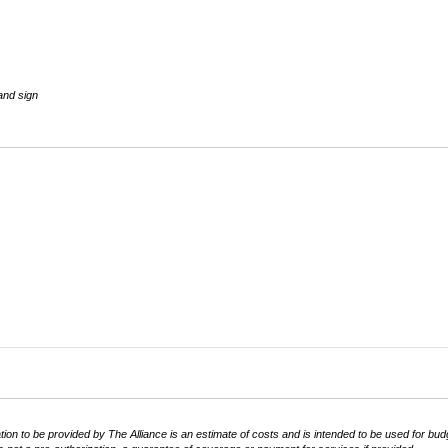
and sign
equired)
tion to be provided by The Alliance is an estimate of costs and is intended to be used for bud