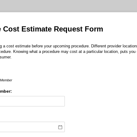
e Cost Estimate Request Form
g a cost estimate before your upcoming procedure. Different provider location
cedure. Knowing what a procedure may cost at a particular location, puts you
nsumer.
e Member
ember: