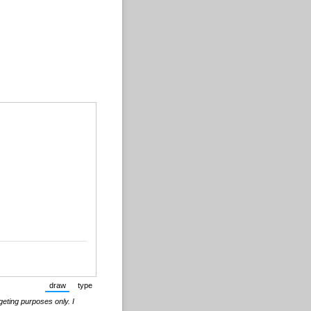
draw
type
(Switch to drawing mode from type mode.)
(Switch to typing mode from draw mode.)
geting purposes only. I