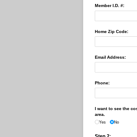
Member I.D. #:
Home Zip Code:
Email Address:
Phone:
I want to see the co
area.
Yes
No
Step 2: