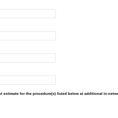
st estimate for the procedure(s) listed below at additional in-netw