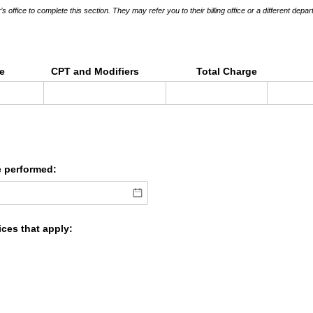
s office to complete this section. They may refer you to their billing office or a different depar
ce
CPT and Modifiers
Total Charge
e performed:
ices that apply: