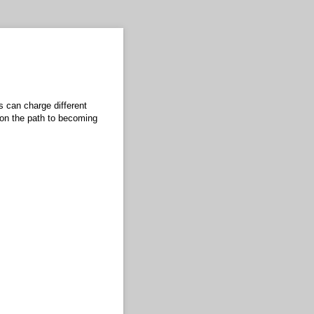
s can charge different
 on the path to becoming