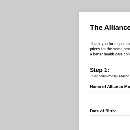
The Allianc
Thank you for requestin
prices for the same pro
a better health care co
Step 1:
To be completed by Allianc
Name of Alliance M
Date of Birth: