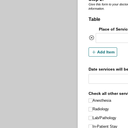
Give this form to your doctor’
information.
Table
Place of Servi
Add Item
Date services will b
Check all other serv
Anesthesia
Radiology
Lab/​Pathology
In-Patient Stay