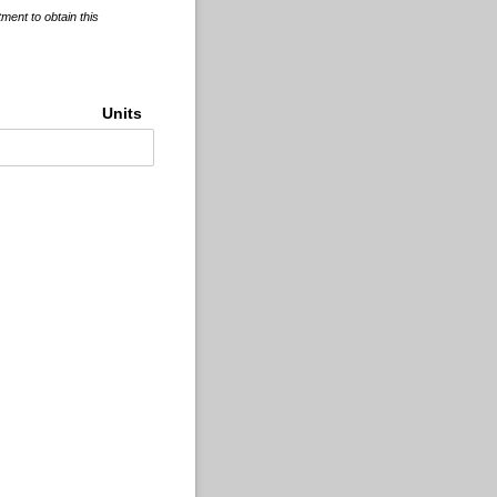
tment to obtain this
Units