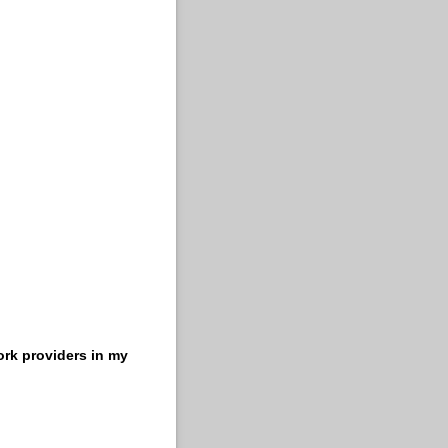
ork providers in my