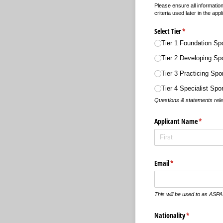
Please ensure all informatio
criteria used later in the appl
Select Tier
(required)
*
Tier 1 Foundation Sp
Tier 2 Developing Sp
Tier 3 Practicing Sp
Tier 4 Specialist Sp
Questions & statements releva
Applicant Name
(required
*
Email
(required)
*
This will be used to as ASPA
Nationality
(required)
*