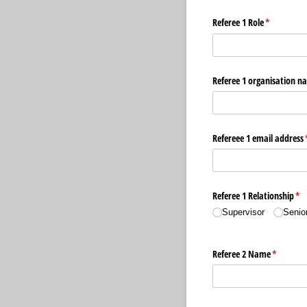
Referee 1 Role
(required)
*
Referee 1 organisation n
Refereee 1 email address
Referee 1 Relationship
(re
*
Supervisor
Senio
Referee 2 Name
(required
*