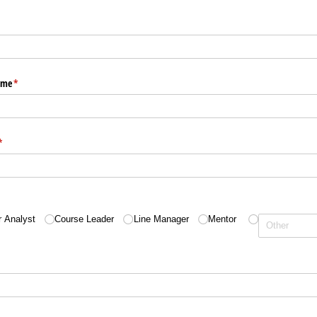
ame
(required)
*
(required)
*
quired)
r Analyst
Course Leader
Line Manager
Mentor
)