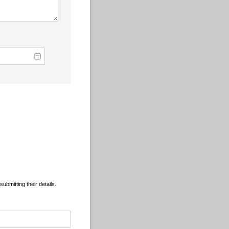
ubmitting their details.