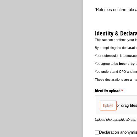
“Referees confirm role a
Identity & Declar
This section confirms your i
By completing the declaratio
Your submission is accurate 
You agree to be
bound by t
You understand CPD and ment
These declarations are a man
Identity upload
(required
*
Upload
or drag file
Upload photographic ID e.g,
Declaration anonymisati
Declaration anonymis