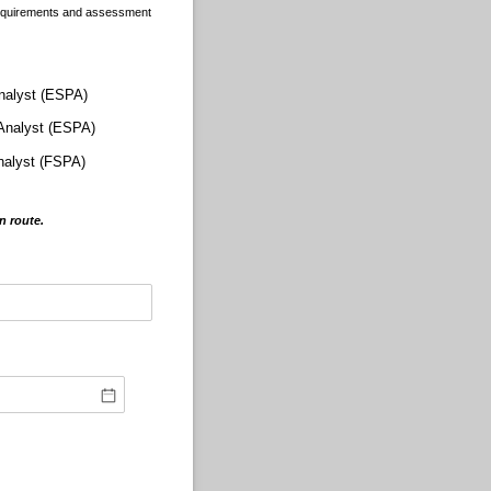
 requirements and assessment
nalyst (ESPA)
 Analyst (ESPA)
nalyst (FSPA)
on route.