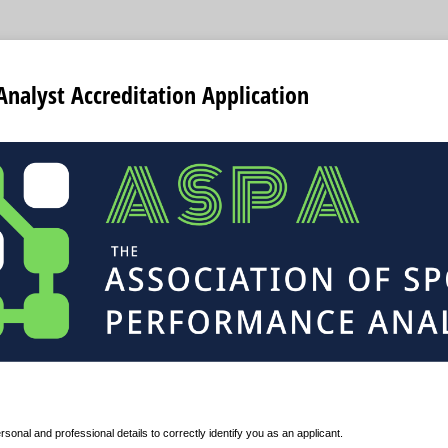
 Analyst Accreditation Application
rsonal and professional details to correctly identify you as an applicant.