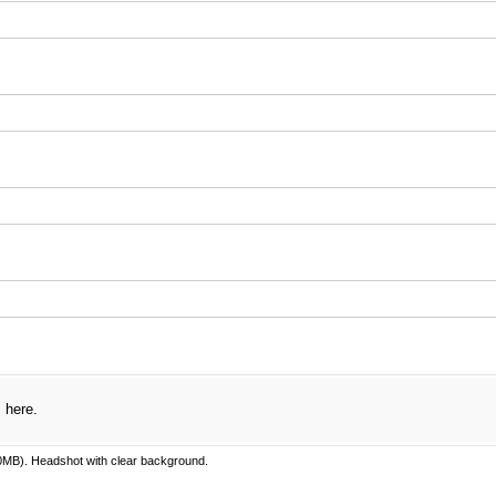
uired)
red)
s here.
MB). Headshot with clear background.