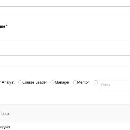
ame
(required)
*
equired)
quired)
r Analyst
Course Leader
Manager
Mentor
required)
*
s here.
 support.