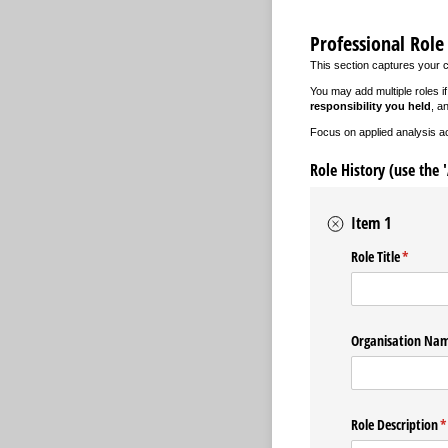
Professional Role
This section captures your 
You may add multiple roles i
responsibility you held
, a
Focus on applied analysis acti
Role History (use the 
Item 1
Role Title
(require
*
Organisation Na
Role Description
(
*