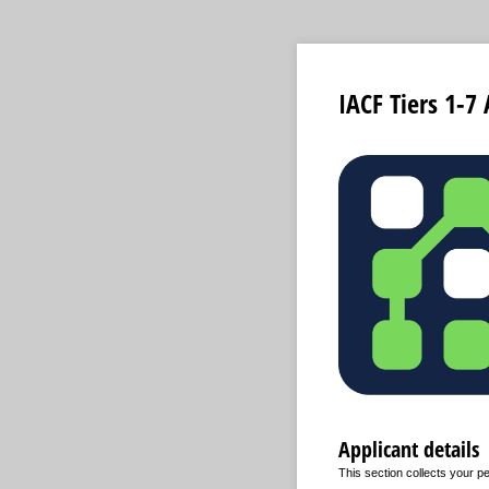
IACF Tiers 1-7
Applicant details
This section collects your pe