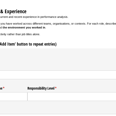
 & Experience
current and recent experience in performance analysis.
f you have worked across different teams, organisations, or contexts. For each role, describ
nd
the environment you worked in
.
vity rather than job titles alone.
'Add Item' button to repeat entries)
d)
me
(required)
*
Responsibility Level
(required)
*
required)