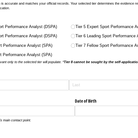
n is accurate and matches your official records. Your selected tier determines the evidence
ication.
ort Performance Analyst (DSPA)
Tier 5 Expert Sport Performance A
ort Performance Analyst (DSPA)
Tier 6 Leading Sport Performance
ort Performance Analyst (SPA)
Tier 7 Fellow Sport Performance A
ort Performance Analyst (SPA)
nt only to the selected tier will populate. *
Tier 8 cannot be sought by the self-applicati
)
Date of Birth
's main contact point.