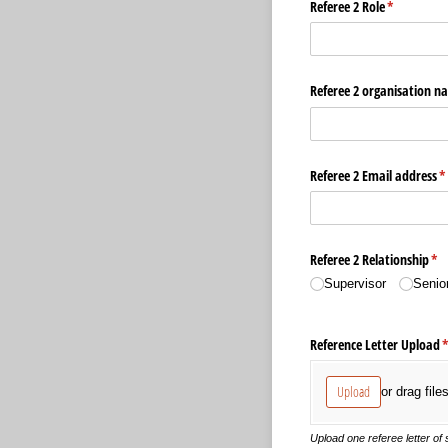
Referee 2 Role
(required)
*
Referee 2 organisation n
Referee 2 Email address
(r
*
Referee 2 Relationship
(re
*
Supervisor
Senio
Reference Letter Upload
(
Upload
or drag file
Upload one referee letter of