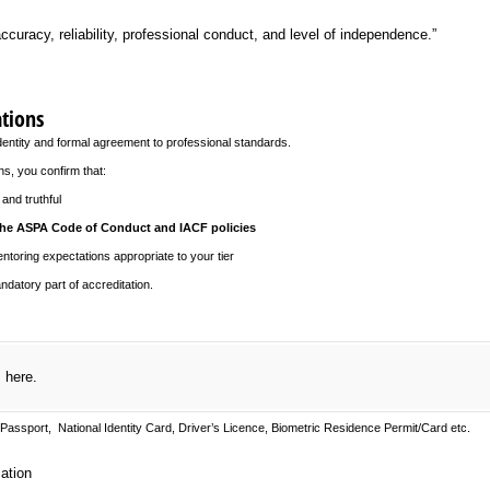
ccuracy, reliability, professional conduct, and level of independence.”
ations
dentity and formal agreement to professional standards.
ns, you confirm that:
and truthful
he ASPA Code of Conduct and IACF policies
oring expectations appropriate to your tier
datory part of accreditation.
)
s here.
Passport, National Identity Card, Driver’s Licence, Biometric Residence Permit/Card etc.
on
ation