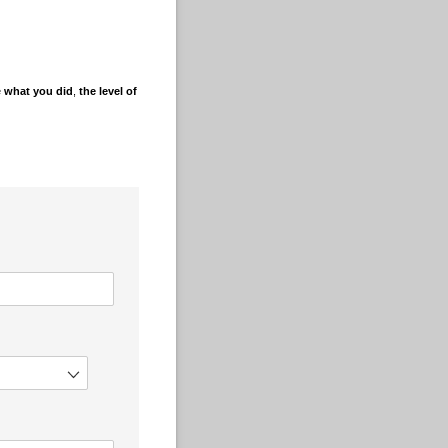
e
what you did
,
the level of