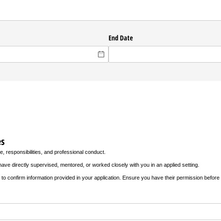
ed)
End Date
es
e, responsibilities, and professional conduct.
ave directly supervised, mentored, or worked closely with you in an applied setting.
to confirm information provided in your application. Ensure you have their permission before s
)