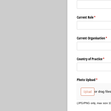
Current Role
(required)
*
Current Organisation
(req
*
Country of Practice
(requi
*
Photo Upload
(required)
*
Upload
or drag file
(JPG/PNG only, max size 10