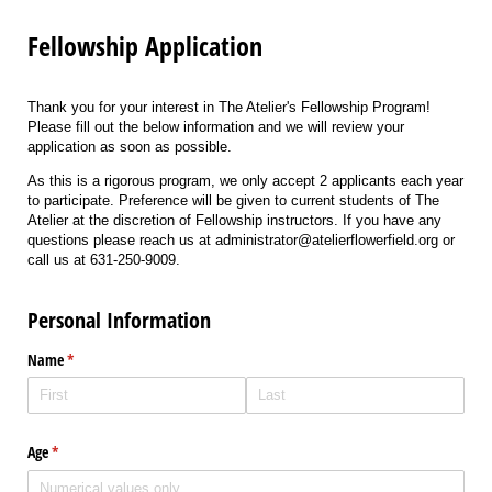
Fellowship Application
Thank you for your interest in The Atelier's Fellowship Program!
Please fill out the below information and we will review your
application as soon as possible.
As this is a rigorous program, we only accept 2 applicants each year
to participate. Preference will be given to current students of The
Atelier at the discretion of Fellowship instructors. If you have any
questions please reach us at administrator@atelierflowerfield.org or
call us at 631-250-9009.
Personal Information
Name
(required)
*
Age
(required)
*