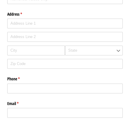
Address
(required)
*
Phone
(required)
*
Email
(required)
*