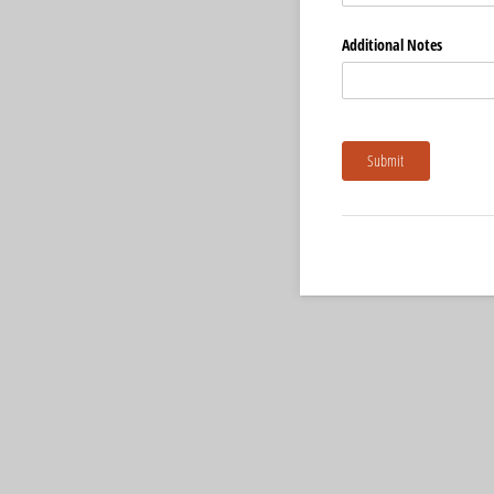
Additional Notes
Submit