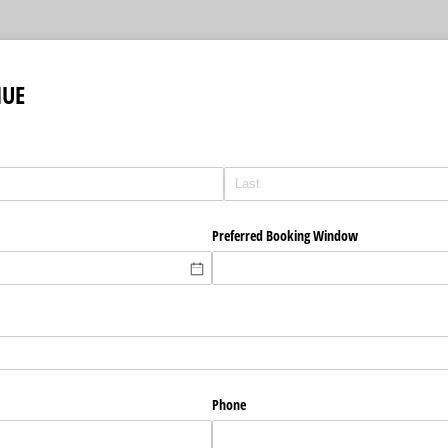
NUE
Preferred Booking Window
Phone