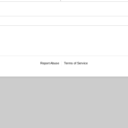
Report Abuse
Terms of Service