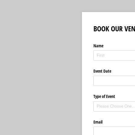
BOOK OUR VE
Name
Event Date
Type of Event
Email