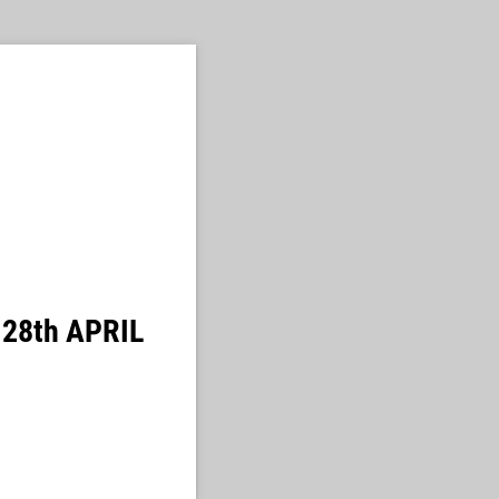
| 28th APRIL