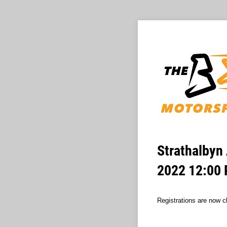
Strathalbyn 
2022 12:00
Registrations are now cl