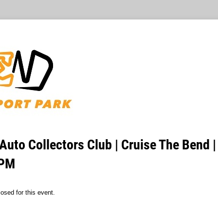
Auto Collectors Club | Cruise The Bend 
 PM
osed for this event.