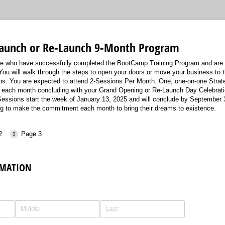
Launch or Re-Launch 9-Month Program
ose who have successfully completed the BootCamp Training Program and are 
You will walk through the steps to open your doors or move your business to t
ths. You are expected to attend 2-Sessions Per Month. One, one-on-one Strat
 each month concluding with your Grand Opening or Re-Launch Day Celebrati
ssions start the week of January 13, 2025 and will conclude by September 30
ng to make the commitment each month to bring their dreams to existence.
2
Page 3
MATION