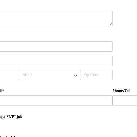
l
(required)
*
Phone/​Cell
g a FT/​PT Job