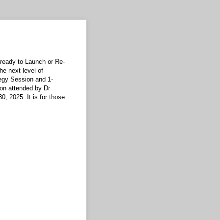
ready to Launch or Re-
he next level of
egy Session and 1-
on attended by Dr
, 2025. It is for those