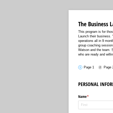
The Business 
This program is for th
Launch their business. 
operations all in 9 mon
group coaching session
Watson and the team. Se
who are ready and willi
Page 1
Page 
PERSONAL
INFOR
Name
(required)
*