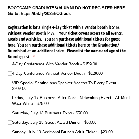
BOOTCAMP GRADUATES/ALUMNI DO NOT REGISTER HERE.
Go to: https://bit.ly/2026BCGrads
Registration is for a Single 4-day ticket with a vendor booth is $159.
Without Vendor Booth $129. Your ticket covers access to all events,
Meals and Activities. You can purchase additional tickets for guest
here. You can purchase additional tickets here to the Graduation/​
Brunch but at an additional price. Please list the name and age of the
Brunch guest.
(required)
*
4-Day Conference With Vendor Booth
$159.00
4-Day Conference Without Vendor Booth
$129.00
VIP Special Seating and/​Speaker Access To Every Event
$209.00
Friday, July 17 Business After Dark - Networking Event - All Must
Wear White
$25.00
Saturday, July 18 Business Expo
$50.00
Saturday, July 18 Guest Award Dinner
$60.00
Sunday, July 19 Additional Brunch Adult Ticket
$20.00