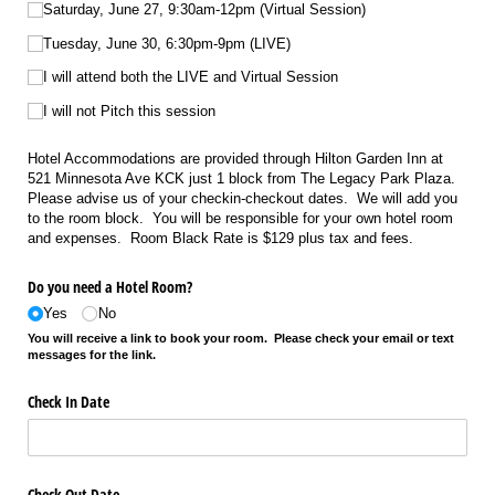
Saturday, June 27, 9:30am-12pm (Virtual Session)
Tuesday, June 30, 6:30pm-9pm (LIVE)
I will attend both the LIVE and Virtual Session
I will not Pitch this session
Hotel Accommodations are provided through Hilton Garden Inn at
521 Minnesota Ave KCK just 1 block from The Legacy Park Plaza.
Please advise us of your checkin-checkout dates. We will add you
to the room block. You will be responsible for your own hotel room
and expenses. Room Black Rate is $129 plus tax and fees.
Do you need a Hotel Room?
Yes
No
You will receive a link to book your room. Please check your email or text
messages for the link.
Check In Date
Check Out Date