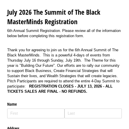
July 2026 The Summit of The Black
MasterMinds Registration
6th Annual Summit Registration. Please review all of the information
below before completing this registration form.
Thank you for agreeing to join us for the 6th Annual Summit of The
Black MasterMinds. This is a powerful 4-days of events from
Thursday July 16 through Sunday, July 19th. The Theme for this
year is "Building Our Future". Our efforts are to rally our community
to support Black Business, Create Financial Strategies that will
Sustain their lives, and Wealth Strategies that will create legacies.
Pitch Participants are required to attend the entire 4-Day Summit to
participate:
REGISTRATION CLOSES - JULY 13, 2026 - ALL
TICKETS SALES ARE FINAL - NO REFUNDS.
Name
Address