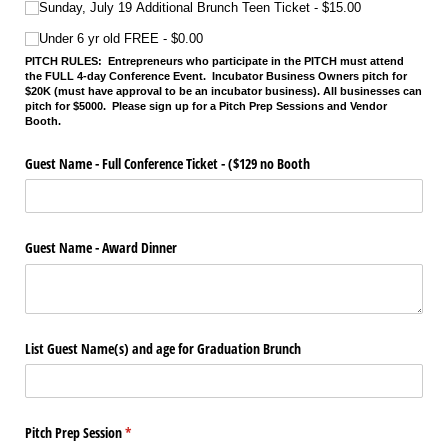
Sunday, July 19 Additional Brunch Teen Ticket
$15.00
Under 6 yr old FREE
$0.00
PITCH RULES:
Entrepreneurs who participate in the PITCH must attend
the FULL 4-day Conference Event. Incubator Business Owners pitch for
$20K (must have approval to be an incubator business). All businesses can
pitch for $5000. Please sign up for a Pitch Prep Sessions and Vendor
Booth.
Guest Name - Full Conference Ticket - ($129 no Booth
Guest Name - Award Dinner
List Guest Name(s) and age for Graduation Brunch
Pitch Prep Session
(required)
*