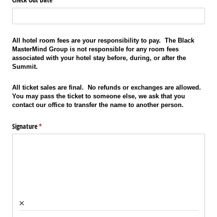
All hotel room fees are your responsibility to pay. The Black
MasterMind Group is not responsible for any room fees
associated with your hotel stay before, during, or after the
Summit.
All ticket sales are final. No refunds or exchanges are allowed.
You may pass the ticket to someone else, we ask that you
contact our office to transfer the name to another person.
Signature
(required)
*
×