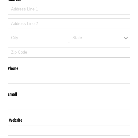
Phone
Email
Website