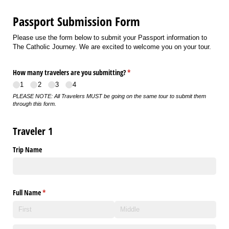
Passport Submission Form
Please use the form below to submit your Passport information to
The Catholic Journey. We are excited to welcome you on your tour.
How many travelers are you submitting?
(required)
*
1
2
3
4
PLEASE NOTE: All Travelers MUST be going on the same tour to submit them
through this form.
Traveler 1
Trip Name
Full Name
(required)
*