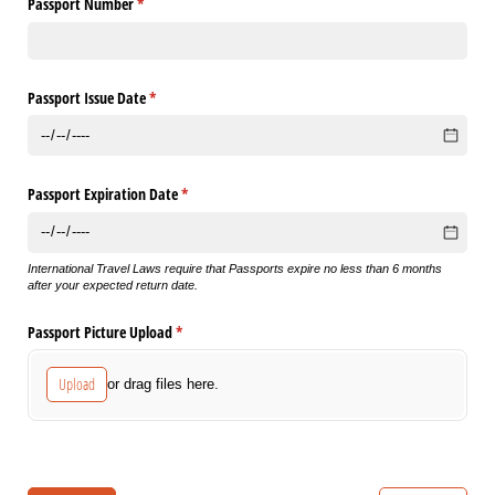
Passport Number
(required)
*
Passport Issue Date
(required)
*
Passport Expiration Date
(required)
*
International Travel Laws require that Passports expire no less than 6 months
after your expected return date.
Passport Picture Upload
(required)
*
Upload
or drag files here.