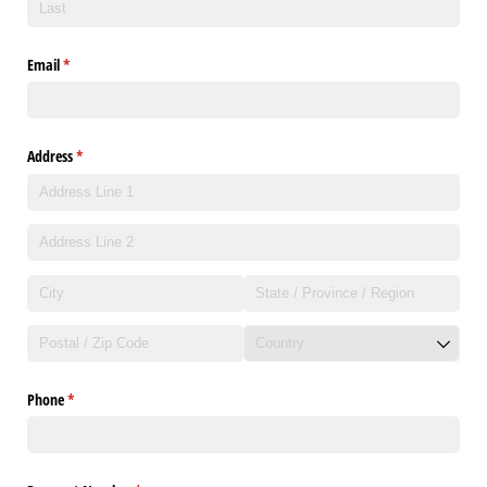
Email
(required)
*
Address
(required)
*
Phone
(required)
*