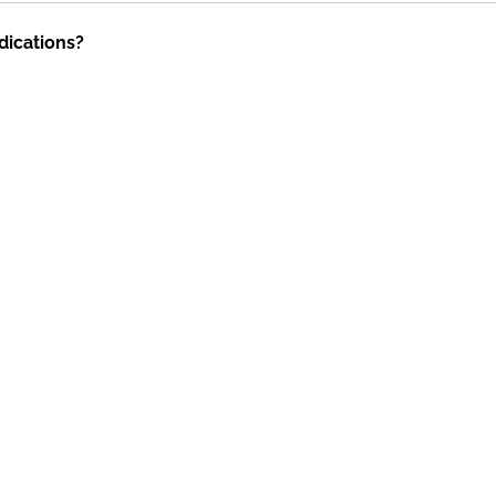
dications?