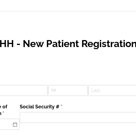
HH - New Patient Registratio
 of
Social Security #
(required)
*
h
(required)
*