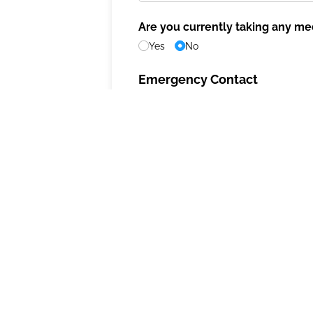
Are you currently taking any me
Yes
No
Emergency Contact
Emergency Contact 1
Contact Information
Name
(required)
*
Address