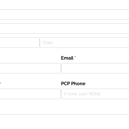
Email
(required)
*
r
PCP Phone