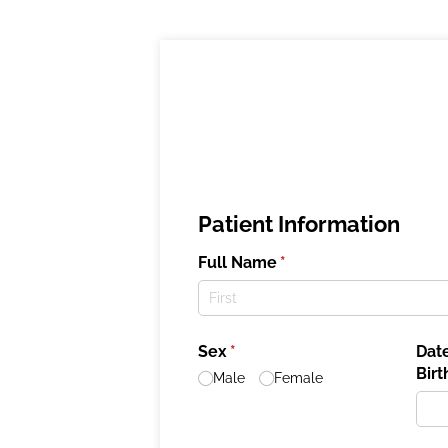
Patient Information
Full Name
(required)
*
Sex
(required)
*
Date
Birt
Male
Female