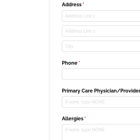
Address
(required)
*
Phone
(required)
*
Primary Care Physician/​Provide
Allergies
(required)
*