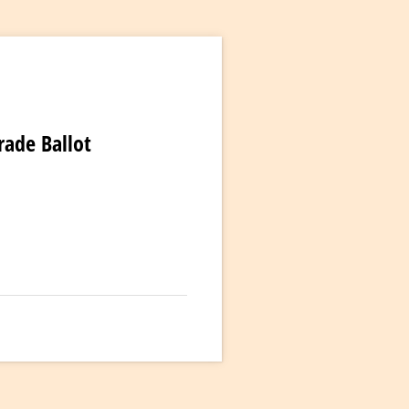
rade Ballot