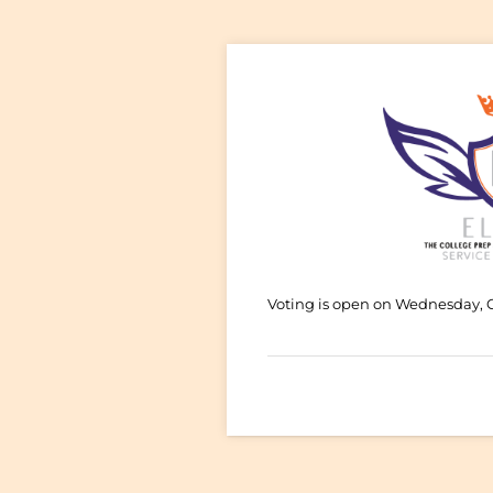
Voting is open on Wednesday, 