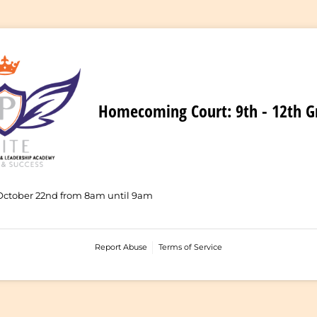
Homecoming Court: 9th - 12th G
October 22nd from 8am until 9am
Report Abuse
Terms of Service