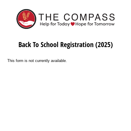
Back To School Registration (2025)
This form is not currently available.