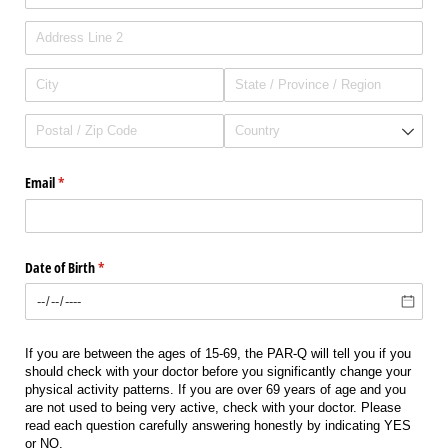
Email
(required)
*
Date of Birth
(required)
*
If you are between the ages of 15-69, the PAR-Q will tell you if you
should check with your doctor before you significantly change your
physical activity patterns. If you are over 69 years of age and you
are not used to being very active, check with your doctor. Please
read each question carefully answering honestly by indicating YES
or NO.