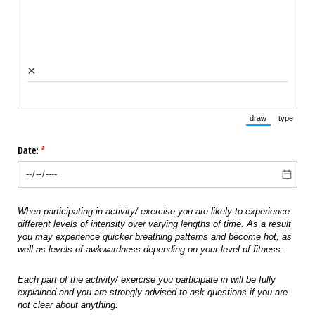
×
draw
type
(Switch to draw
(Switch 
Date:
(required)
*
When participating in activity/ exercise you are likely to experience
different levels of intensity over varying lengths of time. As a result
you may experience quicker breathing patterns and become hot, as
well as levels of awkwardness depending on your level of fitness.
Each part of the activity/ exercise you participate in will be fully
explained and you are strongly advised to ask questions if you are
not clear about anything.