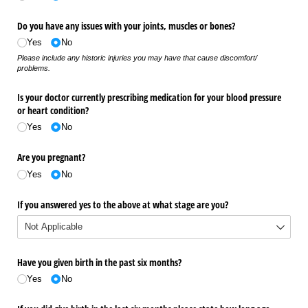
Do you have any issues with your joints, muscles or bones?
Yes
No
Please include any historic injuries you may have that cause discomfort/
problems.
Is your doctor currently prescribing medication for your blood pressure
or heart condition?
Yes
No
Are you pregnant?
Yes
No
If you answered yes to the above at what stage are you?
Have you given birth in the past six months?
Yes
No