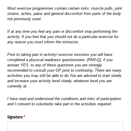
Most exercise programmes contain certain risks; muscle pulls, joint
strains, aches, pains and general discomfort from parts of the body
not previously used.
If at any time you feel any pain or discomfort stop performing the
activity. If you feel that you should not do a particular exercise for
any reason you must inform the instructor.
Prior to taking part in activity/ exercise sessions you will have
completed a physical readiness questionnaire. (PAR-Q), if you
answer YES to any of these questions you are strongly
recomended to consult your GP prior to continuing. There are many
activities you may still be able to do.You are advised to start slowly
and increase your activity level slowly, whatever level you are
currently at.
I have read and understood the conditions and risks of participation
and I consent to voluntarily take part in the activities required.
Signature
(required)
*