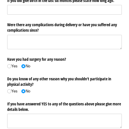
If you did give birth in the last six months please state how long ago.
Were there any complications during delivery or have you suffered any
complications since?
Have you had surgery for any reason?
Yes
No
Do you know of any other reason why you shouldn't participate in
physical activity?
Yes
No
If you have answered YES to any of the questions above please give more
details below.