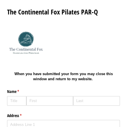
The Continental Fox Pilates PAR-Q
When you have submitted your form you may close this
window and return to my website.
Name
(required)
*
Address
(required)
*