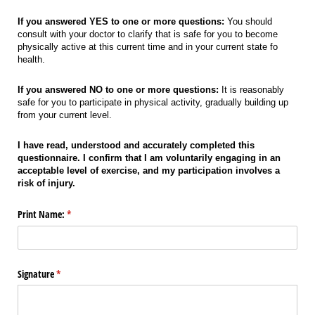
If you answered YES to one or more questions:
You should
consult with your doctor to clarify that is safe for you to become
physically active at this current time and in your current state fo
health.
If you answered NO to one or more questions:
It is reasonably
safe for you to participate in physical activity, gradually building up
from your current level.
I have read, understood and accurately completed this
questionnaire. I confirm that I am voluntarily engaging in an
acceptable level of exercise, and my participation involves a
risk of injury.
Print Name:
(required)
*
Signature
(required)
*