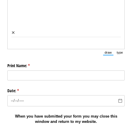
×
draw
type
(Switch to draw
(Switch 
Print Name:
(required)
*
Date:
(required)
*
When you have submitted your form you may close this
window and return to my website.