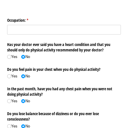
Occupation:
(required)
*
Has your doctor ever said you have a heart condition and that you
should only do physical activity recommended by your doctor?
Yes
No
Do you feel pain in your chest when you do physical activity?
Yes
No
In the past month, have you had any chest pain when you were not
doing physical activity?
Yes
No
Do you lose balance because of dizziness or do you ever lose
consciousness?
Yes
No