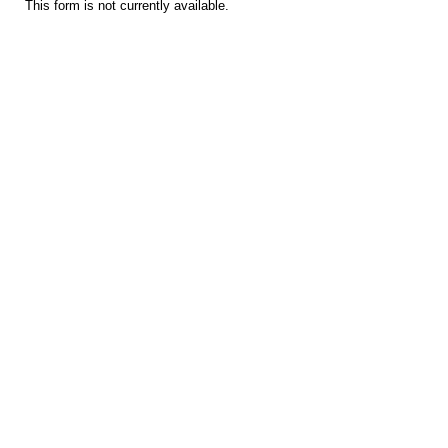
This form is not currently available.