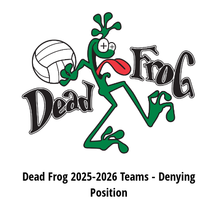
Dead Frog 2025-2026 Teams - Denying
Position