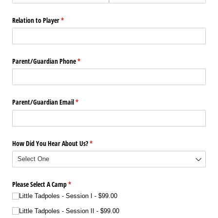
Relation to Player
(required)
*
Parent/​Guardian Phone
(required)
*
Parent/​Guardian Email
(required)
*
How Did You Hear About Us?
(required)
*
Please Select A Camp
(required)
*
Little Tadpoles - Session I
$99.00
Little Tadpoles - Session II
$99.00