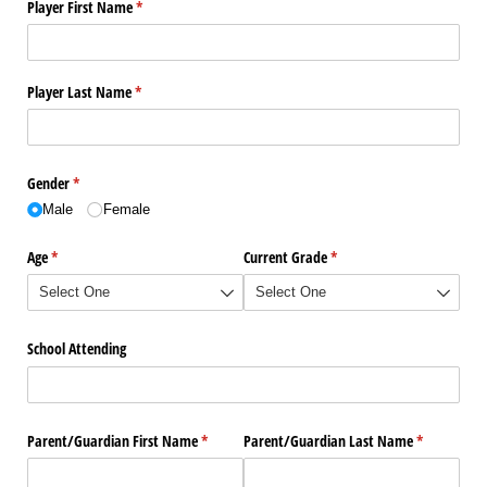
Player First Name
(required)
*
Player Last Name
(required)
*
Gender
(required)
*
Male
Female
Age
(required)
*
Current Grade
(required)
*
School Attending
Parent/​Guardian First Name
(required)
*
Parent/​Guardian Last Name
(required)
*