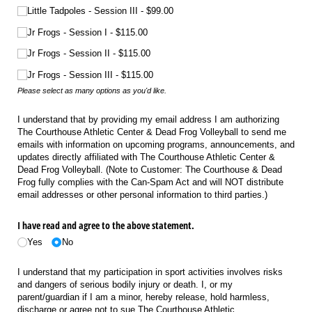
Little Tadpoles - Session III
$99.00
Jr Frogs - Session I
$115.00
Jr Frogs - Session II
$115.00
Jr Frogs - Session III
$115.00
Please select as many options as you'd like.
I understand that by providing my email address I am authorizing
The Courthouse Athletic Center & Dead Frog Volleyball to send me
emails with information on upcoming programs, announcements, and
updates directly affiliated with The Courthouse Athletic Center &
Dead Frog Volleyball. (Note to Customer: The Courthouse & Dead
Frog fully complies with the Can-Spam Act and will NOT distribute
email addresses or other personal information to third parties.)
I have read and agree to the above statement.
Yes
No
I understand that my participation in sport activities involves risks
and dangers of serious bodily injury or death. I, or my
parent/guardian if I am a minor, hereby release, hold harmless,
discharge or agree not to sue The Courthouse Athletic