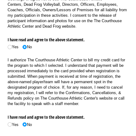
Centers, Dead Frog Volleyball, Directors, Officers, Employees,
Coaches, Officials, Owners/Lessors of Premises for all liability from
my participation in these activities. I consent to the release of
participant information and photos for use on the The Courthouse
Athletic Center and Dead Frog website.
I have read and agree to the above statement.
Yes
No
I authorize The Courthouse Athletic Center to bill my credit card for
the program to which I selected. I understand that payment will be
processed immediately to the card provided when registration is
submitted. When payment is received at time of registration, the
above-named player/team will have a permanent spot in the
designated program of choice. If, for any reason, I need to cancel
my registration, I will refer to the Confirmations, Cancellations, &
Refunds policy on The Courthouse Athletic Center's website or call
the facility to speak with a staff member.
I have read and agree to the above statement.
Yes
No