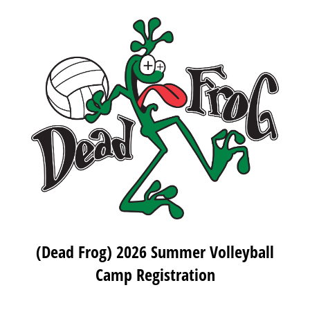
(Dead Frog) 2026 Summer Volleyball
Camp Registration