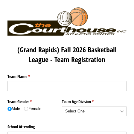
(Grand Rapids) Fall 2026 Basketball
League - Team Registration
Team Name
(required)
*
Team Gender
(required)
*
Team Age Division
(required)
*
Male
Female
School Attending