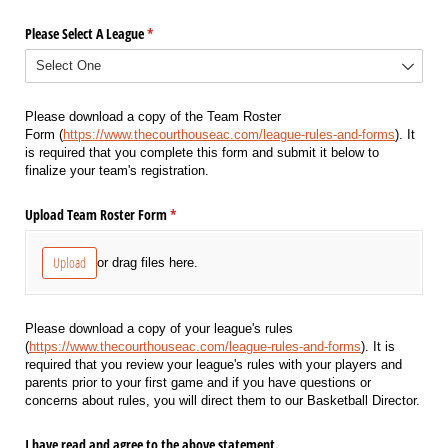
Please Select A League
(required)
*
Please download a copy of the Team Roster
Form (
https://www.thecourthouseac.com/league-rules-and-forms
). It
is required that you complete this form and submit it below to
finalize your team's registration.
Upload Team Roster Form
(required)
*
Upload
or drag files here.
Please download a copy of your league's rules
(
https://www.thecourthouseac.com/league-rules-and-forms
). It is
required that you review your league's rules with your players and
parents prior to your first game and if you have questions or
concerns about rules, you will direct them to our Basketball Director.
I have read and agree to the above statement.