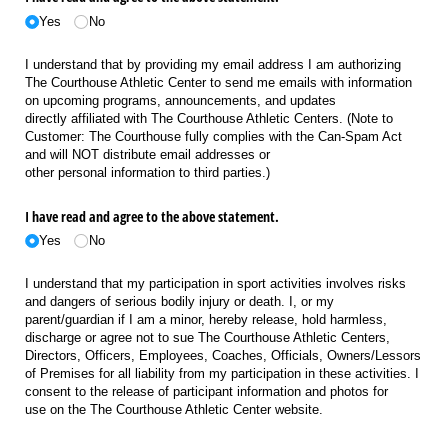
Yes
No
I understand that by providing my email address I am authorizing
The Courthouse Athletic Center to send me emails with information
on upcoming programs, announcements, and updates
directly affiliated with The Courthouse Athletic Centers. (Note to
Customer: The Courthouse fully complies with the Can-Spam Act
and will NOT distribute email addresses or
other personal information to third parties.)
I have read and agree to the above statement.
Yes
No
I understand that my participation in sport activities involves risks
and dangers of serious bodily injury or death. I, or my
parent/guardian if I am a minor, hereby release, hold harmless,
discharge or agree not to sue The Courthouse Athletic Centers,
Directors, Officers, Employees, Coaches, Officials, Owners/Lessors
of Premises for all liability from my participation in these activities. I
consent to the release of participant information and photos for
use on the The Courthouse Athletic Center website.