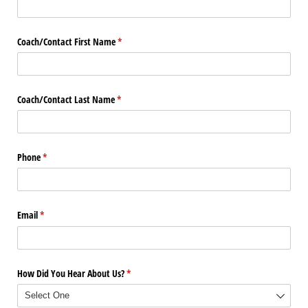
Coach/​Contact First Name
(required)
*
Coach/​Contact Last Name
(required)
*
Phone
(required)
*
Email
(required)
*
How Did You Hear About Us?
(required)
*