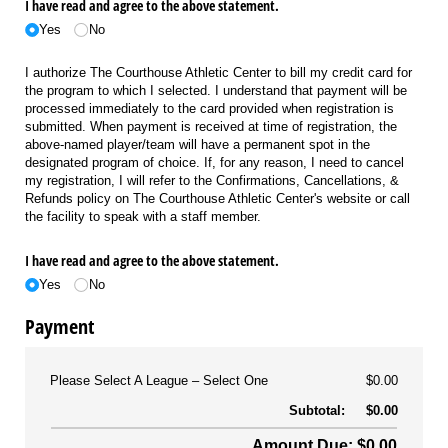
I have read and agree to the above statement.
Yes
No
I authorize The Courthouse Athletic Center to bill my credit card for
the program to which I selected. I understand that payment will be
processed immediately to the card provided when registration is
submitted. When payment is received at time of registration, the
above-named player/team will have a permanent spot in the
designated program of choice. If, for any reason, I need to cancel
my registration, I will refer to the Confirmations, Cancellations, &
Refunds policy on The Courthouse Athletic Center's website or call
the facility to speak with a staff member.
I have read and agree to the above statement.
Yes
No
Payment
Please Select A League
Select One
$0.00
Subtotal:
$0.00
Amount Due: $0.00