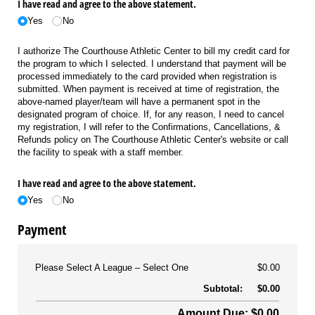
I have read and agree to the above statement.
Yes
No
I authorize The Courthouse Athletic Center to bill my credit card for
the program to which I selected. I understand that payment will be
processed immediately to the card provided when registration is
submitted. When payment is received at time of registration, the
above-named player/team will have a permanent spot in the
designated program of choice. If, for any reason, I need to cancel
my registration, I will refer to the Confirmations, Cancellations, &
Refunds policy on The Courthouse Athletic Center's website or call
the facility to speak with a staff member.
I have read and agree to the above statement.
Yes
No
Payment
Please Select A League
Select One
$0.00
Subtotal:
$0.00
Amount Due: $0.00