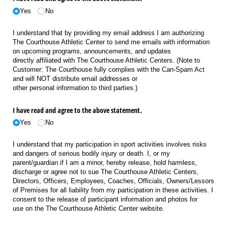
Yes
No
I understand that by providing my email address I am authorizing
The Courthouse Athletic Center to send me emails with information
on upcoming programs, announcements, and updates
directly affiliated with The Courthouse Athletic Centers. (Note to
Customer: The Courthouse fully complies with the Can-Spam Act
and will NOT distribute email addresses or
other personal information to third parties.)
I have read and agree to the above statement.
Yes
No
I understand that my participation in sport activities involves risks
and dangers of serious bodily injury or death. I, or my
parent/guardian if I am a minor, hereby release, hold harmless,
discharge or agree not to sue The Courthouse Athletic Centers,
Directors, Officers, Employees, Coaches, Officials, Owners/Lessors
of Premises for all liability from my participation in these activities. I
consent to the release of participant information and photos for
use on the The Courthouse Athletic Center website.