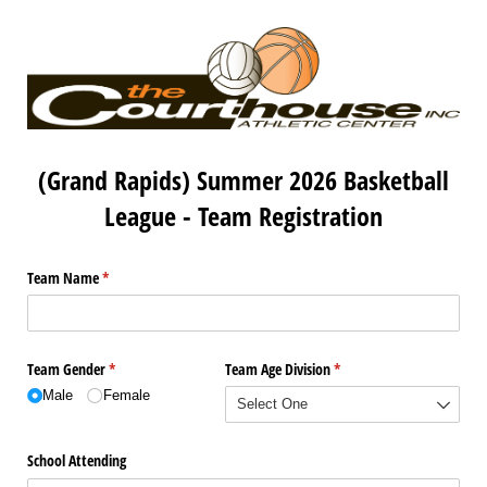
(Grand Rapids) Summer 2026 Basketball
League - Team Registration
Team Name
(required)
*
Team Gender
(required)
*
Team Age Division
(required)
*
Male
Female
School Attending