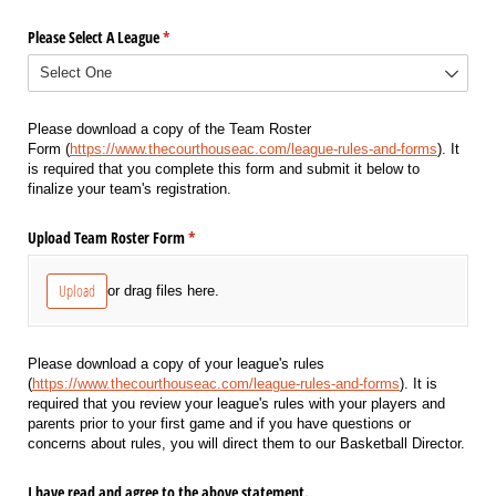
Please Select A League
(required)
*
Please download a copy of the Team Roster
Form (
https://www.thecourthouseac.com/league-rules-and-forms
). It
is required that you complete this form and submit it below to
finalize your team's registration.
Upload Team Roster Form
(required)
*
Upload
or drag files here.
Please download a copy of your league's rules
(
https://www.thecourthouseac.com/league-rules-and-forms
). It is
required that you review your league's rules with your players and
parents prior to your first game and if you have questions or
concerns about rules, you will direct them to our Basketball Director.
I have read and agree to the above statement.