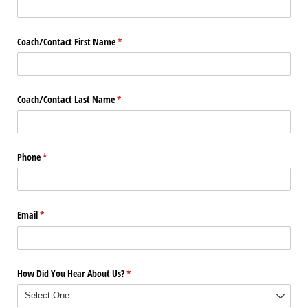
Coach/​Contact First Name
(required)
*
Coach/​Contact Last Name
(required)
*
Phone
(required)
*
Email
(required)
*
How Did You Hear About Us?
(required)
*