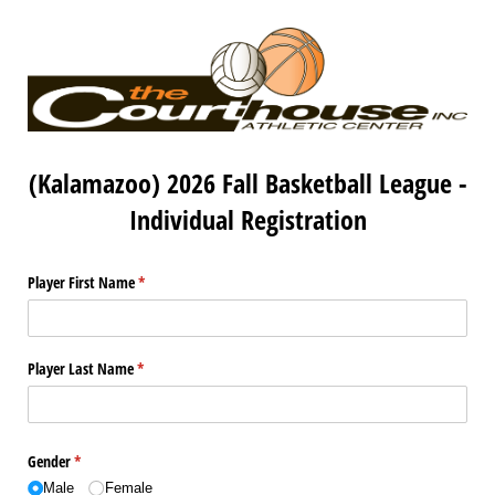
(Kalamazoo) 2026 Fall Basketball League -
Individual Registration
Player First Name
(required)
*
Player Last Name
(required)
*
Gender
(required)
*
Male
Female