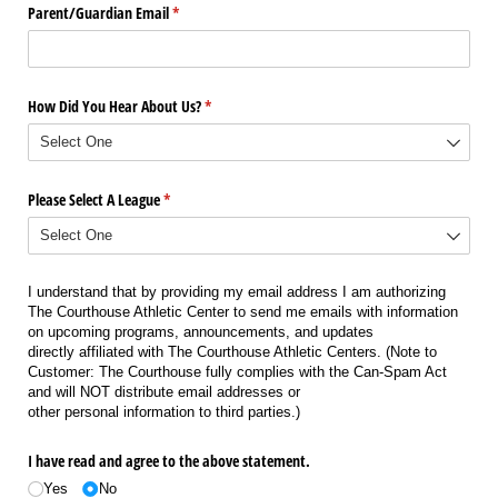
Parent/​Guardian Email
(required)
*
How Did You Hear About Us?
(required)
*
Please Select A League
(required)
*
I understand that by providing my email address I am authorizing
The Courthouse Athletic Center to send me emails with information
on upcoming programs, announcements, and updates
directly affiliated with The Courthouse Athletic Centers. (Note to
Customer: The Courthouse fully complies with the Can-Spam Act
and will NOT distribute email addresses or
other personal information to third parties.)
I have read and agree to the above statement.
Yes
No