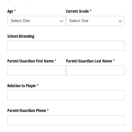
Age
(required)
*
Current Grade
(required)
*
School Attending
Parent/​Guardian First Name
(required)
*
Parent/​Guardian Last Name
(required)
*
Relation to Player
(required)
*
Parent/​Guardian Phone
(required)
*