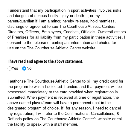
I understand that my participation in sport activities involves risks
and dangers of serious bodily injury or death. I, or my
parent/guardian if I am a minor, hereby release, hold harmless,
discharge or agree not to sue The Courthouse Athletic Centers,
Directors, Officers, Employees, Coaches, Officials, Owners/Lessors
of Premises for all liability from my participation in these activities. I
consent to the release of participant information and photos for
use on the The Courthouse Athletic Center website.
I have read and agree to the above statement.
Yes
No
I authorize The Courthouse Athletic Center to bill my credit card for
the program to which I selected. I understand that payment will be
processed immediately to the card provided when registration is
submitted. When payment is received at time of registration, the
above-named player/team will have a permanent spot in the
designated program of choice. If, for any reason, I need to cancel
my registration, I will refer to the Confirmations, Cancellations, &
Refunds policy on The Courthouse Athletic Center's website or call
the facility to speak with a staff member.