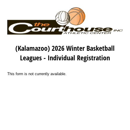
(Kalamazoo) 2026 Winter Basketball
Leagues - Individual Registration
This form is not currently available.