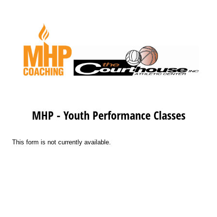
MHP - Youth Performance Classes
This form is not currently available.