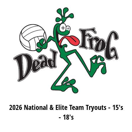
2026 National & Elite Team Tryouts - 15's
- 18's