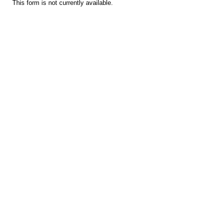
This form is not currently available.