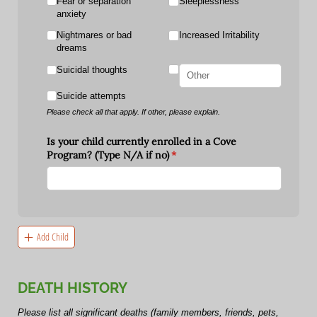
Fear or separation
Sleeplessness
anxiety
Nightmares or bad
Increased Irritability
dreams
Suicidal thoughts
Suicide attempts
Please check all that apply. If other, please explain.
Is your child currently enrolled in a Cove
Program? (Type N/​A if no)
(required)
*
Add Child
DEATH HISTORY
Please list all significant deaths (family members, friends, pets,