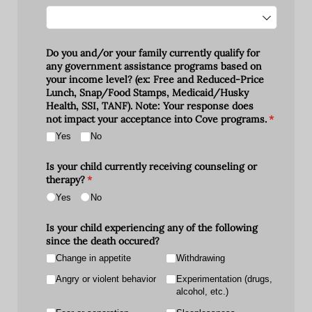
Do you and/​or your family currently qualify for
any government assistance programs based on
your income level? (ex: Free and Reduced-Price
Lunch, Snap/​Food Stamps, Medicaid/​Husky
Health, SSI, TANF). Note: Your response does
not impact your acceptance into Cove programs.
(required)
*
Yes
No
Is your child currently receiving counseling or
therapy?
(required)
*
Yes
No
Is your child experiencing any of the following
since the death occured?
Change in appetite
Withdrawing
Angry or violent behavior
Experimentation (drugs,
alcohol, etc.)