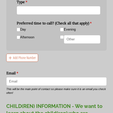
Type
(required)
*
Preferred time to call? (Check all that apply)
(required)
*
Day
Evening
Afternoon
Add Phone Number
Email
(required)
*
This will be the main point of contact so please make sure it is an email you check
often!
CHILD(REN) INFORMATION - We want to