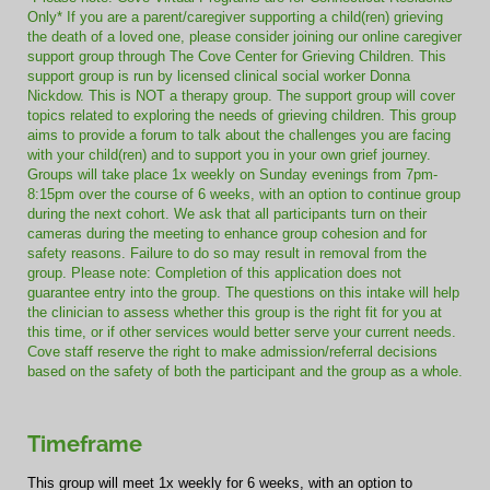
Only* If you are a parent/caregiver supporting a child(ren) grieving
the death of a loved one, please consider joining our online caregiver
support group through The Cove Center for Grieving Children. This
support group is run by licensed clinical social worker Donna
Nickdow. This is NOT a therapy group. The support group will cover
topics related to exploring the needs of grieving children. This group
aims to provide a forum to talk about the challenges you are facing
with your child(ren) and to support you in your own grief journey.
Groups will take place 1x weekly on Sunday evenings from 7pm-
8:15pm over the course of 6 weeks, with an option to continue group
during the next cohort. We ask that all participants turn on their
cameras during the meeting to enhance group cohesion and for
safety reasons. Failure to do so may result in removal from the
group. Please note: Completion of this application does not
guarantee entry into the group. The questions on this intake will help
the clinician to assess whether this group is the right fit for you at
this time, or if other services would better serve your current needs.
Cove staff reserve the right to make admission/referral decisions
based on the safety of both the participant and the group as a whole.
Timeframe
This group will meet 1x weekly for 6 weeks, with an option to