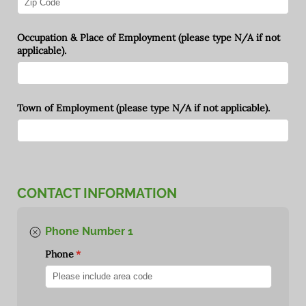
Occupation & Place of Employment (please type N/​A if not
applicable).
Town of Employment (please type N/​A if not applicable).
CONTACT INFORMATION
Phone Number 1
Phone
(required)
*