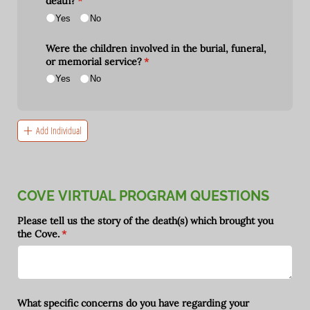
death?
(required)
*
Yes
No
Were the children involved in the burial, funeral,
or memorial service?
(required)
*
Yes
No
Add Individual
COVE VIRTUAL PROGRAM QUESTIONS
Please tell us the story of the death(s) which brought you
the Cove.
(required)
*
What specific concerns do you have regarding your