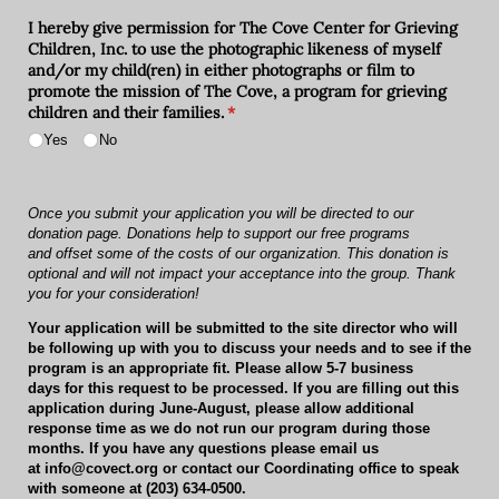
I hereby give permission for The Cove Center for Grieving
Children, Inc. to use the photographic likeness of myself
and/​or my child(ren) in either photographs or film to
promote the mission of The Cove, a program for grieving
children and their families.
(required)
*
Yes
No
Once you submit your application you will be directed to our
donation page.
Donations help to support our free programs
and offset some of the costs of our organization. This donation is
optional and will not impact your acceptance into the group. Thank
you for your consideration!
Your application will be submitted to the site director who will
be following up with you to discuss your needs and to see if the
program is an appropriate fit. Please allow
5-7 business
days
for this request to be processed. If you are filling out this
application during
June-August
, please allow additional
response time as we do not run our program during those
months. If you have any questions please email us
at
info@covect.org
or contact our Coordinating office to speak
with someone at
(203) 634-0500
.