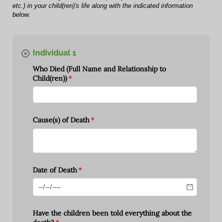
etc.) in your child(ren)'s life along with the indicated information
below.
Individual 1
Who Died (Full Name and Relationship to
Child(ren))
(required)
*
Cause(s) of Death
(required)
*
Date of Death
(required)
*
Have the children been told everything about the