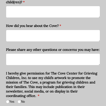
child(ren)?
(required)
*
How did you hear about the Cove?
(required)
*
Please share any other questions or concerns you may have:
I hereby give permission for The Cove Center for Grieving
Children, Inc. to use my child’s artwork to promote the
mission of The Cove, a program for grieving children and
their families. This may include publication in their
newsletter, social media, or on display in their
coordinating office.
(required)
*
Yes
No