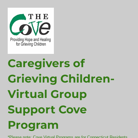
Caregivers of
Grieving Children-
Virtual Group
Support Cove
Program
*Please note: Cove Virtual Programs are for Connecticut Residents