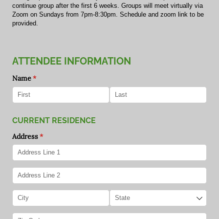
continue group after the first 6 weeks. Groups will meet virtually via
Zoom on Sundays from 7pm-8:30pm. Schedule and zoom link to be
provided.
ATTENDEE INFORMATION
Name
(required)
*
CURRENT RESIDENCE
Address
(required)
*