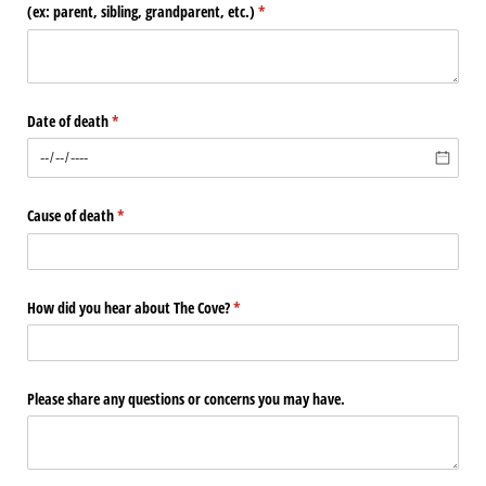
(ex: parent, sibling, grandparent, etc.)
(required)
*
Date of death
(required)
*
Cause of death
(required)
*
How did you hear about The Cove?
(required)
*
Please share any questions or concerns you may have.