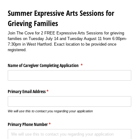
Summer Expressive Arts Sessions for
Grieving Families
Join The Cove for 2 FREE Expressive Arts Sessions for grieving
families on Tuesday July 14 and Tuesday August 11 from 6:00pm-
7:30pm in West Hartford. Exact location to be provided once
registered.
Name of Caregiver Completing Application
(required)
*
Primary Email Address
(required)
*
We will use this to contact you regarding your application
Primary Phone Number
(required)
*