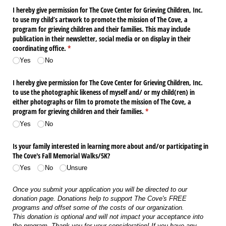
I hereby give permission for The Cove Center for Grieving Children, Inc.
to use my child’s artwork to promote the mission of The Cove, a
program for grieving children and their families. This may include
publication in their newsletter, social media or on display in their
coordinating office.
(required)
*
Yes
No
I hereby give permission for The Cove Center for Grieving Children, Inc.
to use the photographic likeness of myself and/​ or my child(ren) in
either photographs or film to promote the mission of The Cove, a
program for grieving children and their families.
(required)
*
Yes
No
Is your family interested in learning more about and/​or participating in
The Cove's Fall Memorial Walks/​5K?
Yes
No
Unsure
Once you submit your application you will be directed to our
donation page. Donations help to support The Cove's FREE
programs and offset some of the costs of our organization.
This donation is optional and will not impact your acceptance into
the program. Thank you for your consideration! If you have any