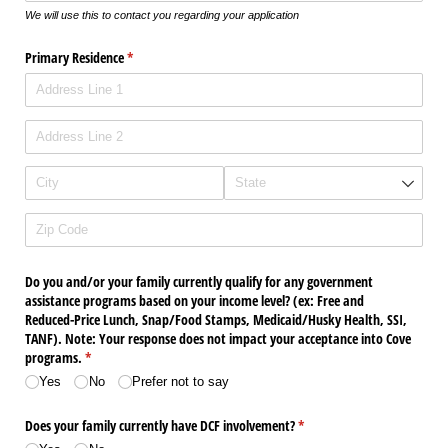
We will use this to contact you regarding your application
Primary Residence
(required)
*
Do you and/​or your family currently qualify for any government
assistance programs based on your income level? (ex: Free and
Reduced-Price Lunch, Snap/​Food Stamps, Medicaid/​Husky Health, SSI,
TANF). Note: Your response does not impact your acceptance into Cove
programs.
(required)
*
Yes
No
Prefer not to say
Does your family currently have DCF involvement?
(required)
*