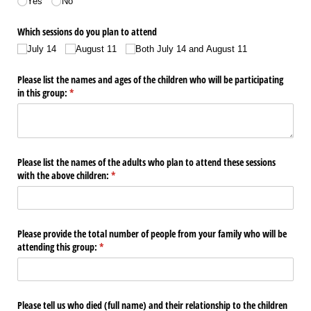
Yes
No
Which sessions do you plan to attend
July 14
August 11
Both July 14 and August 11
Please list the names and ages of the children who will be participating
in this group:
(required)
*
Please list the names of the adults who plan to attend these sessions
with the above children:
(required)
*
Please provide the total number of people from your family who will be
attending this group:
(required)
*
Please tell us who died (full name) and their relationship to the children