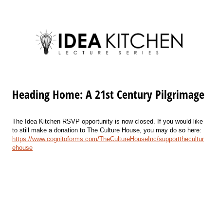
Heading Home: A 21st Century Pilgrimage
The Idea Kitchen RSVP opportunity is now closed. If you would like
to still make a donation to The Culture House, you may do so here:
https://www.cognitoforms.com/TheCultureHouseInc/supportthecultur
ehouse