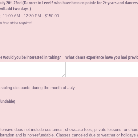
ly 20ᵗʰ-22nd (Dancers in Level 5 who have been en pointe for 2+ years and dancers i
will add two days.)
 11:00 AM - 12:30 PM - $150.00
o both sides required.
)
e would you be interested in taking?
What dance experience have you had previo
 sibling discounts during the month of July.
fundable)
required)
tensive does not include costumes, showcase fees, private lessons, or chore
gistration and is non-refundable. Classes canceled due to weather or holidays 