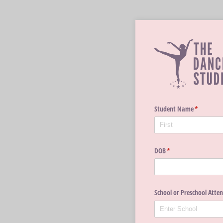
Student Name
(required)
*
DOB
(required)
*
School or Preschool Atte