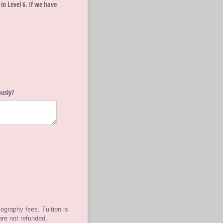
n Level 6. If we have
usly?
ography fees. Tuition is
are not refunded,