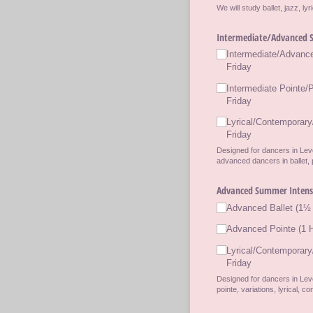
We will study ballet, jazz, l
Intermediate/​Advanced S
Intermediate/​Advanc
Friday
Intermediate Pointe/​
Friday
Lyrical/​Contemporary
Friday
Designed for dancers in Leve
advanced dancers in ballet, p
Advanced Summer Intensiv
Advanced Ballet (1½ 
Advanced Pointe (1 H
Lyrical/​Contemporary
Friday
Designed for dancers in Leve
pointe, variations, lyrical, 