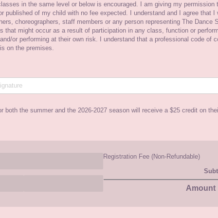
lasses in the same level or below is encouraged. I am giving my permission t
r published of my child with no fee expected. I understand and I agree that I w
chers, choreographers, staff members or any person representing The Dance S
ess that might occur as a result of participation in any class, function or perfo
 and/​or performing at their own risk. I understand that a professional code of 
 is on the premises.
or both the summer and the 2026-2027 season will receive a $25 credit on the
Registration Fee (Non-Refundable)
Subt
Amount 