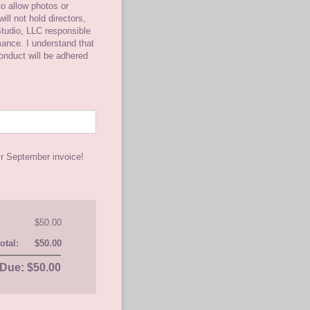
o allow photos or
ill not hold directors,
tudio, LLC responsible
rmance. I understand that
conduct will be adhered
ir September invoice!
$50.00
otal:
$50.00
Due: $50.00