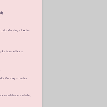
ed)
y
 5:45 Monday - Friday
 for intermediate to
y
:45 Monday - Friday
advanced dancers in ballet,