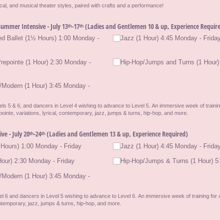
yrical, and musical theater styles, paired with crafts and a performance!
ummer Intensive - July 13ᵗʰ-17ᵗʰ (Ladies and Gentlemen 10 & up, Experience Requir
ed Ballet (1½ Hours) 1:00 Monday -
Jazz (1 Hour) 4:45 Monday - Frida
Prepointe (1 Hour) 2:30 Monday -
Hip-Hop/​Jumps and Turns (1 Hour)
/​Modern (1 Hour) 3:45 Monday -
ls 5 & 6, and dancers in Level 4 wishing to advance to Level 5. An immersive week of training
ointe, variations, lyrical, contemporary, jazz, jumps & turns, hip-hop, and more.
e - July 20ᵗʰ-24ᵗʰ (Ladies and Gentlemen 13 & up, Experience Required)
Hours) 1:00 Monday - Friday
Jazz (1 Hour) 4:45 Monday - Frida
our) 2:30 Monday - Friday
Hip-Hop/​Jumps & Turns (1 Hour) 5
/​Modern (1 Hour) 3:45 Monday -
l 6 and dancers in Level 5 wishing to advance to Level 6. An immersive week of training for 
contemporary, jazz, jumps & turns, hip-hop, and more.