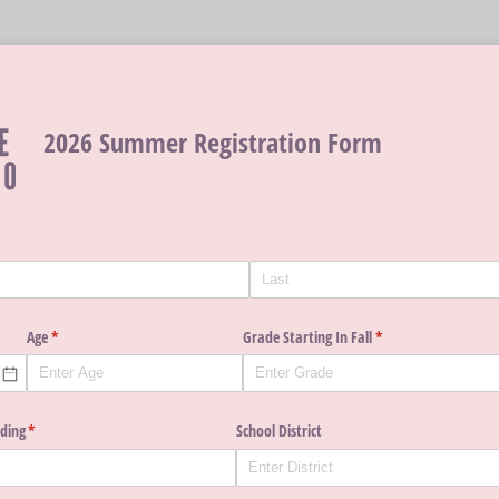
2026 Summer Registration Form
Age
(required)
*
Grade Starting In Fall
(required)
*
nding
(required)
*
School District