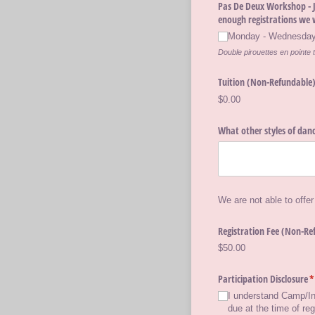
Pas De Deux Workshop - Ju
enough registrations we 
Monday - Wednesday,
Double pirouettes en pointe t
Tuition (Non-Refundable
$0.00
What other styles of danc
We are not able to offer
Registration Fee (Non-Re
$50.00
Participation Disclosure
(
*
I understand Camp/​In
due at the time of re