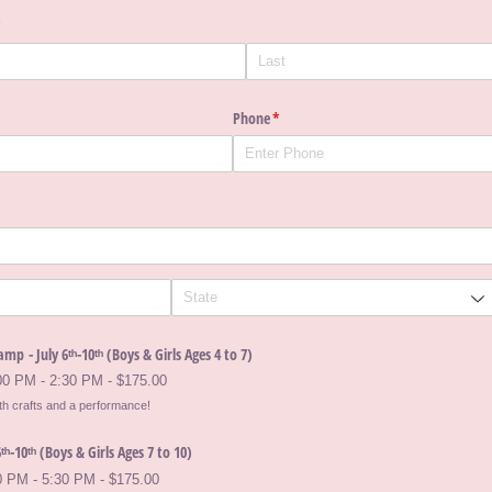
required)
*
Phone
(required)
*
mp - July 6ᵗʰ-10ᵗʰ (Boys & Girls Ages 4 to 7)
:00 PM - 2:30 PM
$175.00
ith crafts and a performance!
ᵗʰ-10ᵗʰ (Boys & Girls Ages 7 to 10)
0 PM - 5:30 PM
$175.00