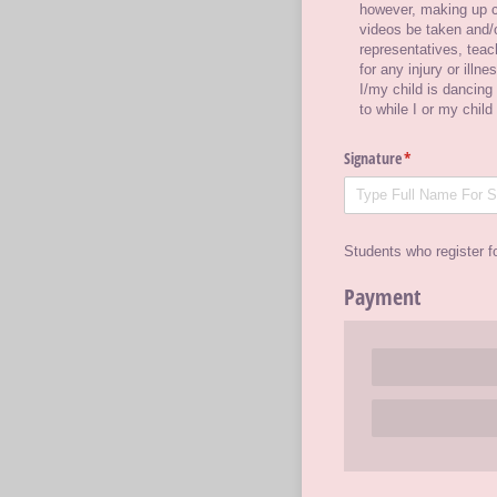
however, making up c
videos be taken and/​o
representatives, tea
for any injury or illn
I/​my child is dancing
to while I or my child
Signature
(required)
*
Students who register f
Payment