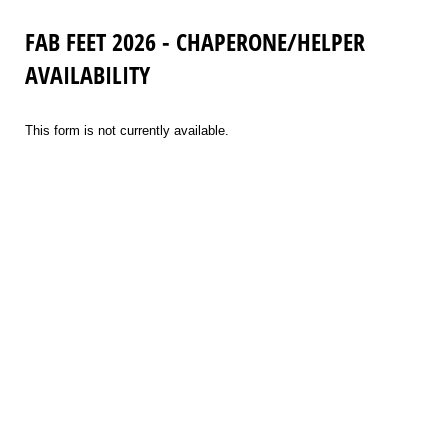
FAB FEET 2026 - CHAPERONE/HELPER
AVAILABILITY
This form is not currently available.