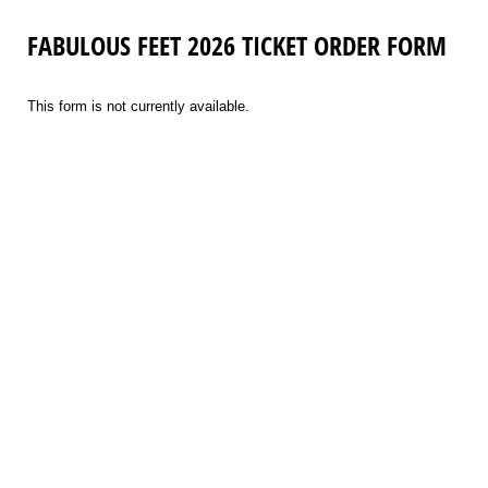
FABULOUS FEET 2026 TICKET ORDER FORM
This form is not currently available.