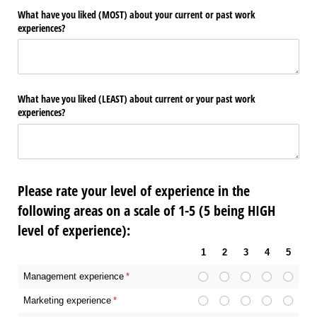
What have you liked (MOST) about your current or past work
experiences?
What have you liked (LEAST) about current or your past work
experiences?
Please rate your level of experience in the
following areas on a scale of 1-5 (5 being HIGH
level of experience):
1
2
3
4
5
Management experience
(required)
*
Marketing experience
(required)
*