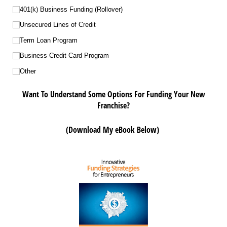
401(k) Business Funding (Rollover)
Unsecured Lines of Credit
Term Loan Program
Business Credit Card Program
Other
Want To Understand Some Options For Funding Your New
Franchise?
(Download My eBook Below)