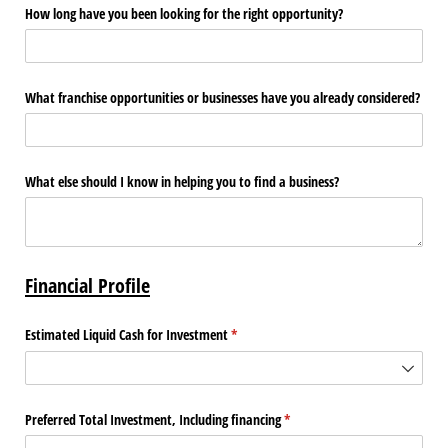
How long have you been looking for the right opportunity?
What franchise opportunities or businesses have you already considered?
What else should I know in helping you to find a business?
Financial Profile
Estimated Liquid Cash for Investment
(required)
*
Preferred Total Investment, Including financing
(required)
*