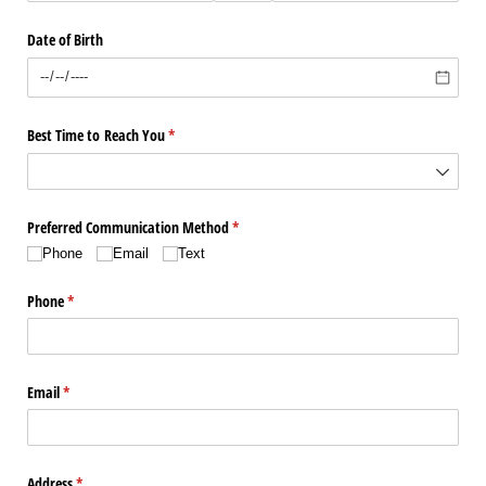
Date of Birth
Best Time to Reach You
(required)
*
Preferred Communication Method
(required)
*
Phone
Email
Text
Phone
(required)
*
Email
(required)
*
Address
(required)
*