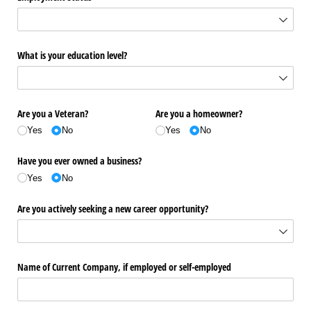
What is your education level?
Are you a Veteran?
Are you a homeowner?
Yes
No
Yes
No
Have you ever owned a business?
Yes
No
Are you actively seeking a new career opportunity?
Name of Current Company, if employed or self-employed