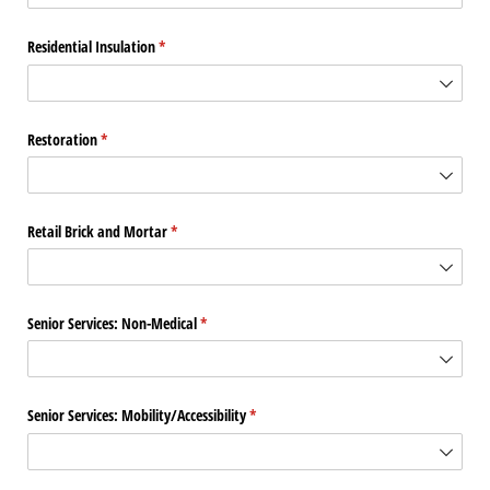
Residential Insulation
(required)
*
Restoration
(required)
*
Retail Brick and Mortar
(required)
*
Senior Services: Non-Medical
(required)
*
Senior Services: Mobility/​Accessibility
(required)
*