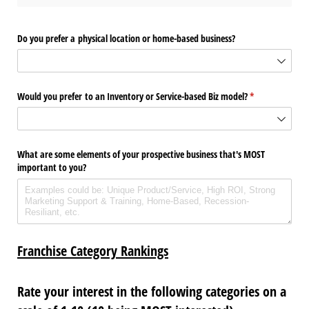
Do you prefer a physical location or home-based business?
Would you prefer to an Inventory or Service-based Biz model?
(required)
*
What are some elements of your prospective business that's MOST
important to you?
Franchise Category Rankings
Rate your interest in the following categories on a