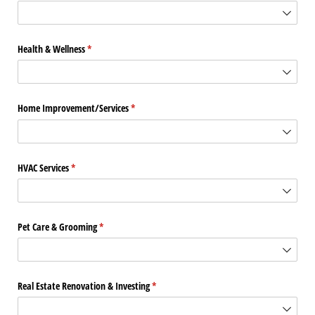
Health & Wellness
(required)
*
Home Improvement/​Services
(required)
*
HVAC Services
(required)
*
Pet Care & Grooming
(required)
*
Real Estate Renovation & Investing
(required)
*