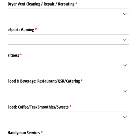
Dryer Vent Cleaning /​ Repair /​ Rerouting
(required)
*
eSports Gaming
(required)
*
Fitness
(required)
*
Food & Beverage: Restaurant/​QSR/​Catering
(required)
*
Food: Coffee/​Tea/​Smoothies/​Sweets
(required)
*
Handyman Services
(required)
*