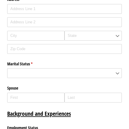
Marital Status
(required)
*
Spouse
Background and Experiences
Employment Status