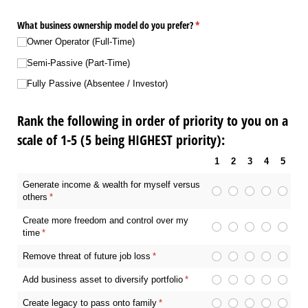
What business ownership model do you prefer?
(required)
*
Owner Operator (Full-Time)
Semi-Passive (Part-Time)
Fully Passive (Absentee /​ Investor)
Rank the following in order of priority to you on a
scale of 1-5 (5 being HIGHEST priority):
1
2
3
4
5
Generate income & wealth for myself versus
others
(required)
*
Create more freedom and control over my
time
(required)
*
Remove threat of future job loss
(required)
*
Add business asset to diversify portfolio
(required)
*
Create legacy to pass onto family
(required)
*