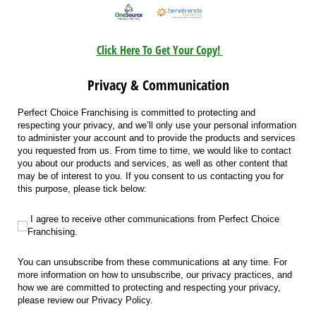
Click Here To Get Your Copy!
Privacy & Communication
Perfect Choice Franchising is committed to protecting and
respecting your privacy, and we’ll only use your personal information
to administer your account and to provide the products and services
you requested from us. From time to time, we would like to contact
you about our products and services, as well as other content that
may be of interest to you. If you consent to us contacting you for
this purpose, please tick below:
I agree to receive other communications from Perfect Choice Franchising.
I agree to receive other communications from Perfect Choice
Franchising.
You can unsubscribe from these communications at any time. For
more information on how to unsubscribe, our privacy practices, and
how we are committed to protecting and respecting your privacy,
please review our Privacy Policy.