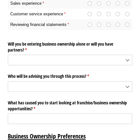
Sales experience
(required)
*
Customer service experience
(required)
*
Reviewing financial statements
(required)
*
Will you be entering business ownership alone or will you have
partners?
(required)
*
Who will be advising you through this process?
(required)
*
What has caused you to start looking at franchise/​business ownership
opportunities?
(required)
*
Business Ownership Preferences