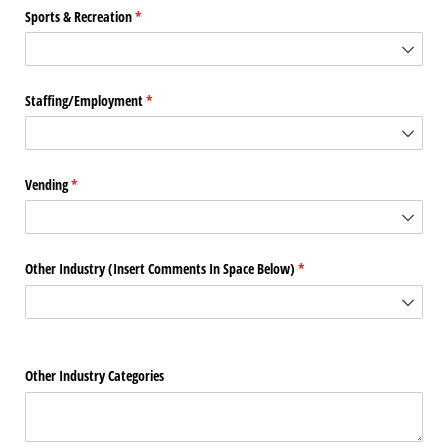
Sports & Recreation
(required)
*
Staffing/​Employment
(required)
*
Vending
(required)
*
Other Industry (Insert Comments In Space Below)
(required)
*
Other Industry Categories