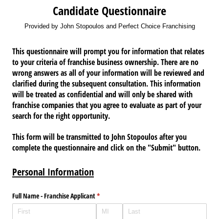
Candidate Questionnaire
Provided by John Stopoulos and Perfect Choice Franchising
This questionnaire will prompt you for information that relates
to your criteria of franchise business ownership. There are no
wrong answers as all of your information will be reviewed and
clarified during the subsequent consultation. This information
will be treated as confidential and will only be shared with
franchise companies that you agree to evaluate as part of your
search for the right opportunity.
This form will be transmitted to John Stopoulos after you
complete the questionnaire and click on the "Submit" button.
Personal Information
Full Name - Franchise Applicant
(required)
*