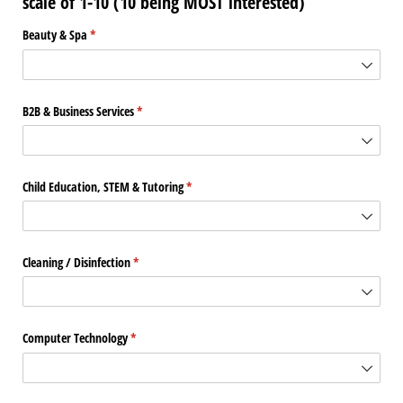
scale of 1-10 (10 being MOST interested)
Beauty & Spa
(required)
*
B2B & Business Services
(required)
*
Child Education, STEM & Tutoring
(required)
*
Cleaning /​ Disinfection
(required)
*
Computer Technology
(required)
*