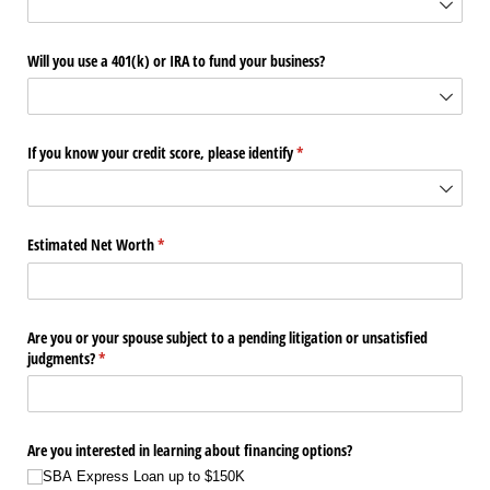
Will you use a 401(k) or IRA to fund your business?
If you know your credit score, please identify
(required)
*
Estimated Net Worth
(required)
*
Are you or your spouse subject to a pending litigation or unsatisfied
judgments?
(required)
*
Are you interested in learning about financing options?
SBA Express Loan up to $150K