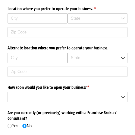
Location where you prefer to operate your business.
(required)
*
Alternate location where you prefer to operate your business.
How soon would you like to open your business?
(required)
*
Are you currently (or previously) working with a Franchise Broker/​
Consultant?
Yes
No