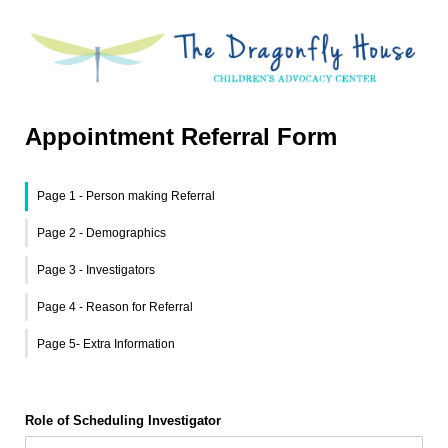
Appointment Referral Form
Page 1 - Person making Referral
Page 2 - Demographics
Page 3 - Investigators
Page 4 - Reason for Referral
Page 5- Extra Information
Role of Scheduling Investigator