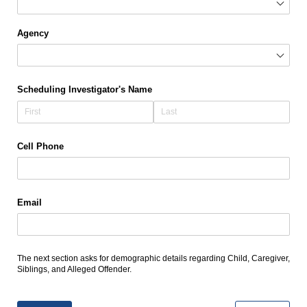
Agency
Scheduling Investigator's Name
Cell Phone
Email
The next section asks for demographic details regarding Child, Caregiver,
Siblings, and Alleged Offender.