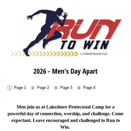
2026 - Men's Day Apart
Page 1
Page 2
Page 3
Page 4
Men join us at Lakeshore Pentecostal Camp for a
powerful day of connection, worship, and challenge. Come
expectant. Leave encouraged and challenged to
Run to
Win.