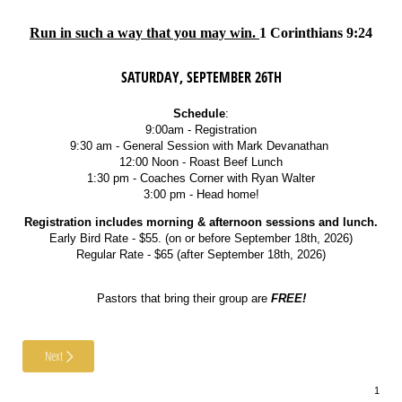
Run in such a way that you may win.
1 Corinthians 9:24
SATURDAY, SEPTEMBER 26TH
Schedule
:
9:00am - Registration
9:30 am - General Session with Mark Devanathan
12:00 Noon - Roast Beef Lunch
1:30 pm - Coaches Corner with Ryan Walter
3:00 pm - Head home!
Registration includes morning & afternoon sessions and lunch.
Early Bird Rate - $55. (on or before September 18th, 2026)
Regular Rate - $65 (after September 18th, 2026)
Pastors that bring their group are
FREE!
Next