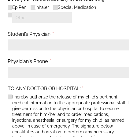
EpiPen
Inhaler
Special Medication
Student’s Physician:
(required)
*
Physician's Phone:
(required)
*
TO ANY DOCTOR OR HOSPITAL:
(required)
*
I hereby authorize the release of my child’s pertinent
medical information to the appropriate professional staff. I
give permission to the physician or hospital to secure
treatment for him/​her and to order medications,
injections, anesthesia, or surgery for my child, as named
above, in case of emergency. The signature below
constitutes authorization to perform any necessary