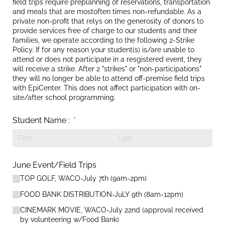
field trips require preplanning of reservations, transportation
and meals that are mostoften times non-refundable. As a
private non-profit that relys on the generosity of donors to
provide services free of charge to our students and their
families, we operate according to the following 2-Strike
Policy. If for any reason your student(s) is/are unable to
attend or does not participate in a resgistered event, they
will receive a strike. After 2 "strikes" or "non-participations"
they will no longer be able to attend off-premise field trips
with EpiCenter. This does not affect participation with on-
site/after school programming.
Student Name :
(required)
*
June Event/​Field Trips
TOP GOLF, WACO-July 7th (9am-2pm)
FOOD BANK DISTRIBUTION-JuLY 9th (8am-12pm)
CINEMARK MOVIE, WACO-July 22nd (approval received
by volunteering w/​Food Bank)