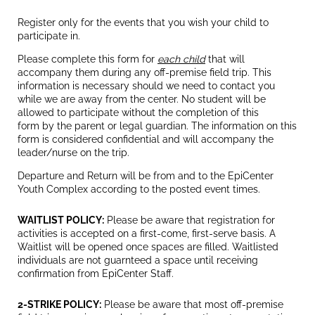
Register only for the events that you wish your child to
participate in.
Please complete this form for
each child
that will
accompany them during any off-premise field trip. This
information is necessary should we need to contact you
while we are away from the center. No student will be
allowed to participate without the completion of this
form by the parent or legal guardian. The information on this
form is considered confidential and will accompany the
leader/nurse on the trip.
Departure and Return will be from and to the EpiCenter
Youth Complex according to the posted event times.
WAITLIST POLICY:
Please be aware that registration for
activities is accepted on a first-come, first-serve basis. A
Waitlist will be opened once spaces are filled. Waitlisted
individuals are not guarnteed a space until receiving
confirmation from EpiCenter Staff.
2-STRIKE POLICY:
Please be aware that most off-premise