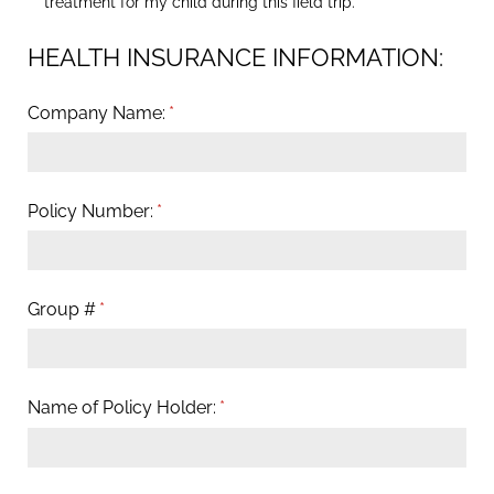
treatment for my child during this field trip.
HEALTH INSURANCE INFORMATION:
Company Name:
(required)
*
Policy Number:
(required)
*
Group #
(required)
*
Name of Policy Holder:
(required)
*