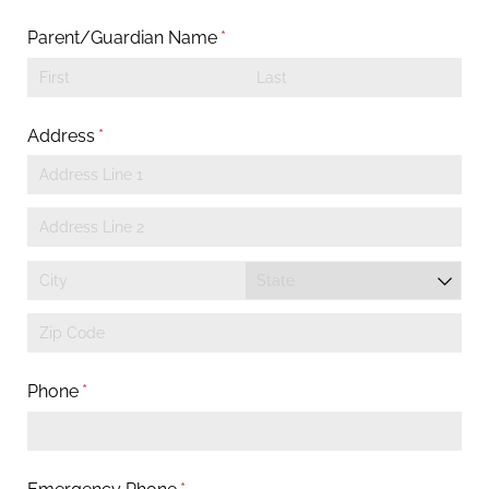
Parent/​Guardian Name
(required)
*
Address
(required)
*
Phone
(required)
*