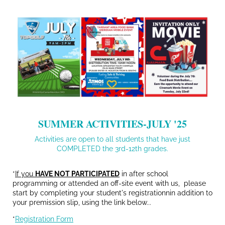
SUMMER ACTIVITIES-JULY '25
Activities are open to all students that have just
COMPLETED the 3rd-12th grades.
*
If you
HAVE NOT PARTICIPATED
in after school
programming or attended an off-site event with us, please
start by completing your student's registrationnin addition to
your premission slip, using the link below...
*
Registration Form