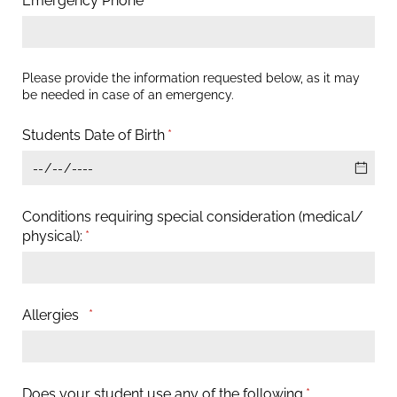
Emergency Phone
(required)
*
Please provide the information requested below, as it may
be needed in case of an emergency.
Students Date of Birth
(required)
*
Conditions requiring special consideration (medical/​
physical):
(required)
*
Allergies
(required)
*
Does your student use any of the following
(required)
*