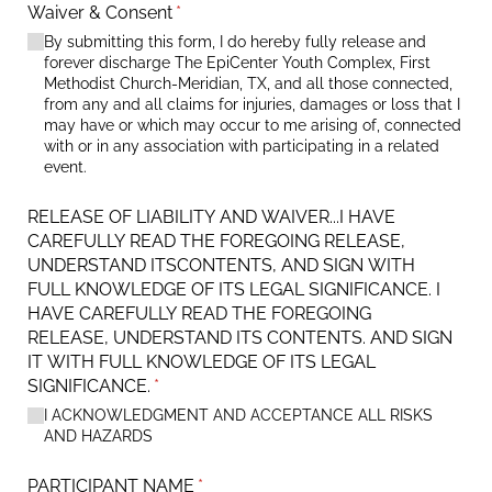
Waiver & Consent
(required)
*
By submitting this form, I do hereby fully release and
forever discharge The EpiCenter Youth Complex, First
Methodist Church-Meridian, TX, and all those connected,
from any and all claims for injuries, damages or loss that I
may have or which may occur to me arising of, connected
with or in any association with participating in a related
event.
RELEASE OF LIABILITY AND WAIVER...I HAVE
CAREFULLY READ THE FOREGOING RELEASE,
UNDERSTAND ITSCONTENTS, AND SIGN WITH
FULL KNOWLEDGE OF ITS LEGAL SIGNIFICANCE. I
HAVE CAREFULLY READ THE FOREGOING
RELEASE, UNDERSTAND ITS CONTENTS. AND SIGN
IT WITH FULL KNOWLEDGE OF ITS LEGAL
SIGNIFICANCE.
(required)
*
I ACKNOWLEDGMENT AND ACCEPTANCE ALL RISKS
AND HAZARDS
PARTICIPANT NAME
(required)
*