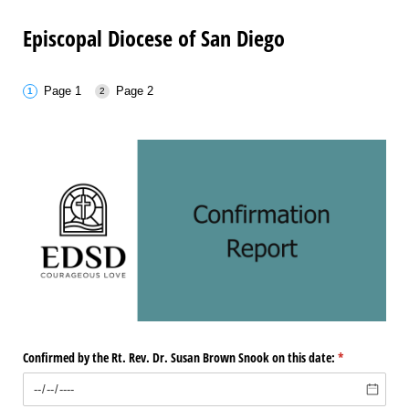
Episcopal Diocese of San Diego
Page 1
Page 2
Confirmed by the Rt. Rev. Dr. Susan Brown Snook on this date:
(required)
*