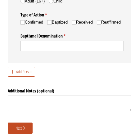
Adult (16+)
Child
Type of Action
(required)
*
Confirmed
Baptized
Received
Reaffirmed
Baptismal Denomination
(required)
*
Add Person
Additional Notes (optional)
Next