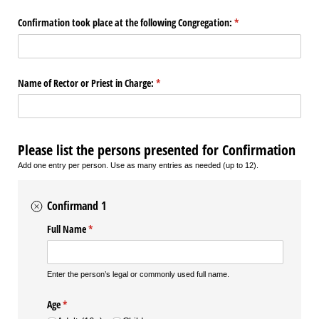
Confirmation took place at the following Congregation:
(required)
*
Name of Rector or Priest in Charge:
(required)
*
Please list the persons presented for Confirmation
Add one entry per person. Use as many entries as needed (up to 12).
Confirmand 1
Full Name
(required)
*
Enter the person’s legal or commonly used full name.
Age
(required)
*