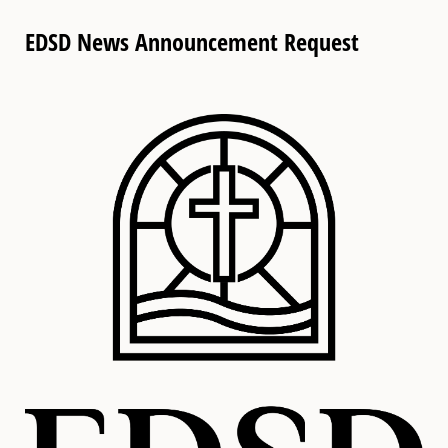
EDSD News Announcement Request