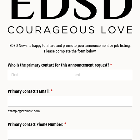
EDSD News is happy to share and promote your announcement or job listing.
Please complete the form below.
Who is the primary contact for this announcement request?
(required)
*
Primary Contact's Email:
(required)
*
example@example.com
Primary Contact Phone Number:
(required)
*