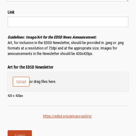
Link
Guidelines: Image/Art for the EDSD News Announcement:
Art, for inclusion in the EDSD Newsletter, should be provided in .jpeg or .png
formats at a resolution of 72dpi and at the appropriate size. Images for
announcements in the Newsletter should be 420x420px.
Art for the EDSD Newsletter
Upload
or drag files here.
420 x 420px
https://edsd.org/privacy-policy/
Submit