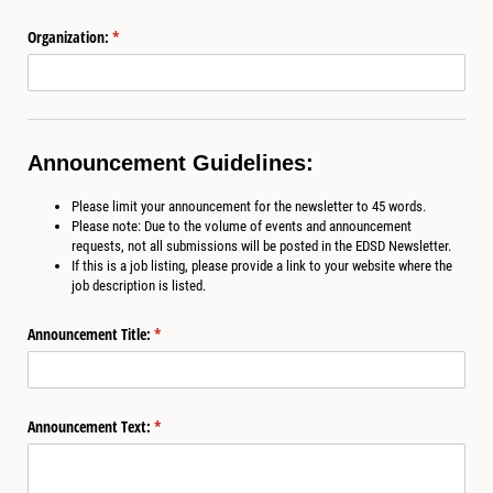
Organization:
(required)
*
Announcement Guidelines:
Please limit your announcement for the newsletter to 45 words.
Please note: Due to the volume of events and announcement
requests, not all submissions will be posted in the EDSD Newsletter.
If this is a job listing, please provide a link to your website where the
job description is listed.
Announcement Title:
(required)
*
Announcement Text:
(required)
*