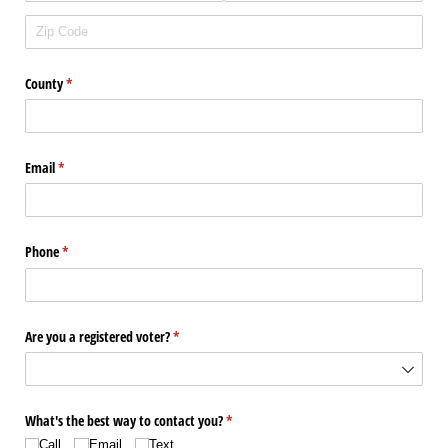
County
(required)
*
Email
(required)
*
Phone
(required)
*
Are you a registered voter?
(required)
*
What's the best way to contact you?
(required)
*
Call
Email
Text