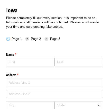
Iowa
Please completely fill out every section. It is important to do so.
Information of all panelists will be confirmed. Please do not waste
your time and ours creating fake entries.
Page 1
Page 2
Page 3
Name
(required)
*
Address
(required)
*