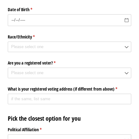
Date of Birth
(required)
*
Race/​Ethnicity
(required)
*
Are you a registered voter?
(required)
*
What is your registered voting address (if different from above)
(required)
*
Pick the closest option for you
Political Affiliation
(required)
*