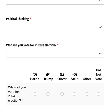
Political Thinking
(required)
*
Who did you vote for in 2020 election?
(required)
*
Did
(D)
(R)
(L)
(G)
Not
Harris
Trump
Oliver
Stein
Other
Vote
Who did you
vote for in
2024
election?
(required)
*