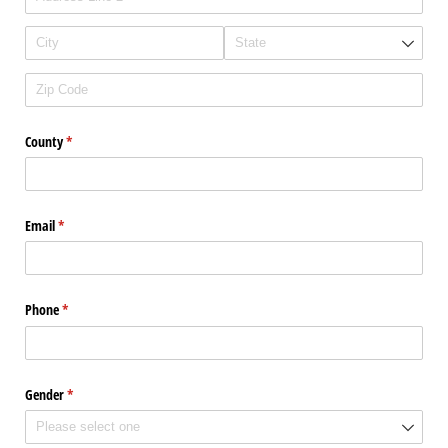
County
(required)
*
Email
(required)
*
Phone
(required)
*
Gender
(required)
*