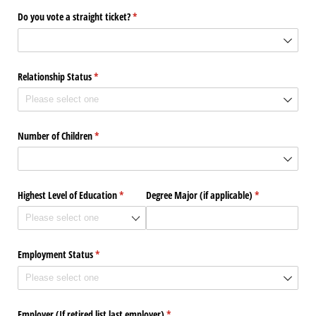
Do you vote a straight ticket?
(required)
*
Relationship Status
(required)
*
Number of Children
(required)
*
Highest Level of Education
(required)
*
Degree Major (if applicable)
(required)
*
Employment Status
(required)
*
Employer (If retired list last employer)
(required)
*