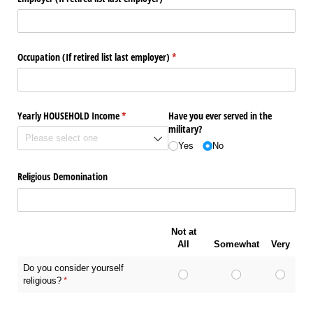
Occupation (If retired list last employer)
(required)
*
Yearly HOUSEHOLD Income
(required)
*
Have you ever served in the
military?
Yes
No
Religious Demonination
Not at
All
Somewhat
Very
Do you consider yourself
religious?
(required)
*