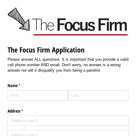
The Focus Firm Application
Please answer ALL questions. It is important that you provide a valid
cell phone number AND email. Don't worry, no answer is a wrong
answer nor will it disqualify you from being a panelist.
Name
(required)
*
Address
(required)
*