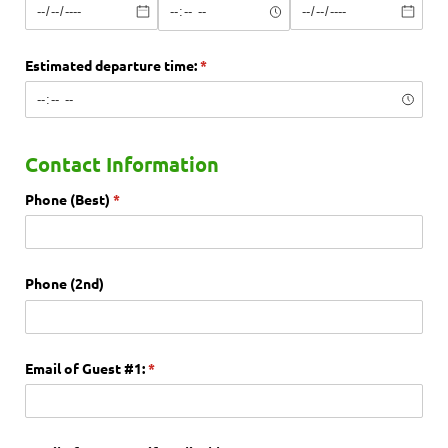
Estimated departure time:
(required)
*
Contact Information
Phone (Best)
(required)
*
Phone (2nd)
Email of Guest #1:
(required)
*