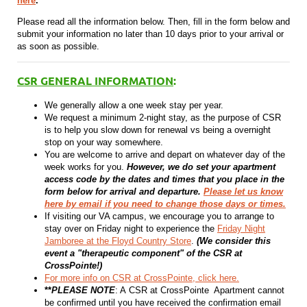
here
.
Please read all the information below. Then, fill in the form below and
submit your information no later than 10 days prior to your arrival or
as soon as possible.
CSR GENERAL INFORMATION
:
We generally allow a one week stay per year.
We request a minimum 2-night stay, as the purpose of CSR
is to help you slow down for renewal vs being a overnight
stop on your way somewhere.
You are welcome to arrive and depart on whatever day of the
week works for you.
However, we do set your apartment
access code by the dates and times that you place in the
form below for arrival and departure.
Please let us know
here by email if you need to change those days or times.
If visiting our VA campus, we encourage you to arrange to
stay over on Friday night to experience the
Friday Night
Jamboree at the Floyd Country Store
.
(We consider this
event a "therapeutic component" of the CSR at
CrossPointe!)
For more info on CSR at CrossPointe, click here.
**
PLEASE NOTE
: A CSR at CrossPointe Apartment cannot
be confirmed until you have received the confirmation email