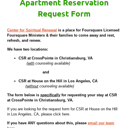
Apartment Reservation
Request Form
Center for Spiritual Renewal
is a place for Foursquare Licensed
Foursquare Ministers & their families to come away and rest,
refresh, and renew.
We have two locations:
CSR at CrossPointe in Christiansburg, VA
(
with
counseling available)
and
CSR at House on the Hill in Los Angeles, CA
(
without
counseling available)
The form below is
specifically
for requesting your stay at CSR
at CrossPointe in Christiansburg, VA.
If you are looking for the request form for CSR at House on the Hill
in Los Angeles, CA, please click here.
If you have ANY questions about this, please
email our team