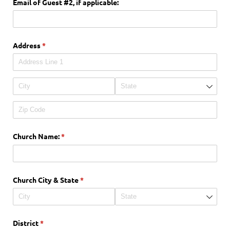
Email of Guest #2, if applicable:
Address
(required)
*
Church Name:
(required)
*
Church City & State
(required)
*
District
(required)
*