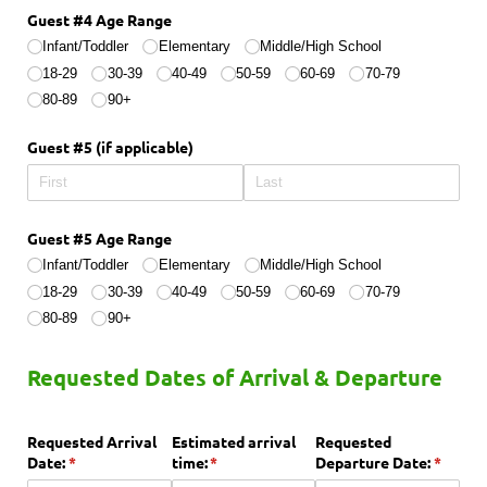
Guest #4 Age Range
Infant/​Toddler
Elementary
Middle/​High School
18-29
30-39
40-49
50-59
60-69
70-79
80-89
90+
Guest #5 (if applicable)
Guest #5 Age Range
Infant/​Toddler
Elementary
Middle/​High School
18-29
30-39
40-49
50-59
60-69
70-79
80-89
90+
Requested Dates of Arrival & Departure
Requested Arrival
Estimated arrival
Requested
Date:
(required)
*
time:
(required)
*
Departure Date:
(requir
*