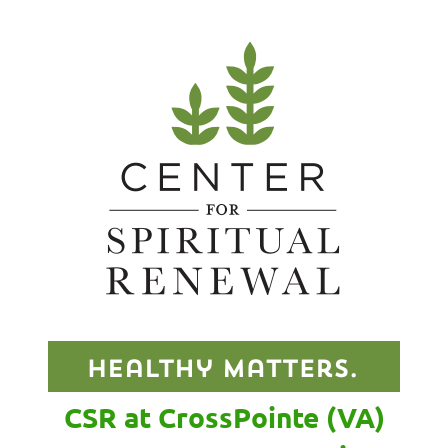
CSR at CrossPointe (VA)