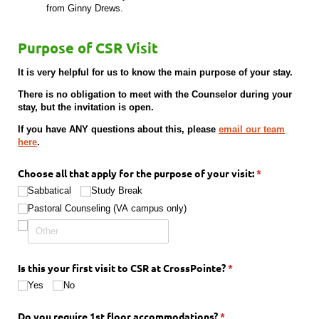
from Ginny Drews.
Purpose of CSR Visit
It is very helpful for us to know the main purpose of your stay.
There is no obligation to meet with the Counselor during your
stay, but the invitation is open.
If you have ANY questions about this, please
email our team
here
.
Choose all that apply for the purpose of your visit:
(required)
*
Sabbatical
Study Break
Pastoral Counseling (VA campus only)
Is this your first visit to CSR at CrossPointe?
(required)
*
Yes
No
Do you require 1st floor accommodations?
(required)
*