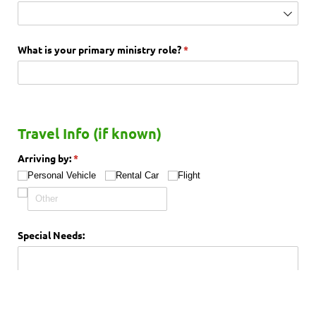
What is your primary ministry role?
(required)
*
Travel Info (if known)
Arriving by:
(required)
*
Personal Vehicle
Rental Car
Flight
Special Needs: