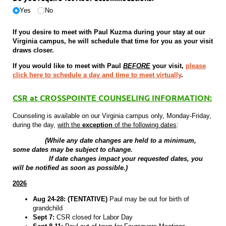
Yes
No
If you desire to meet with Paul Kuzma during your stay at our
Virginia campus, he will schedule that time for you as your visit
draws closer.
If you would like to meet with Paul
BEFORE
your visit,
please
click here to schedule a day and time to meet virtually
.
CSR at CROSSPOINTE COUNSELING INFORMATION:
Counseling is available on our Virginia campus only, Monday-Friday,
during the day,
with the
exception
of the following dates
:
(While any date changes are held to a minimum,
some dates may be subject to change.
If date changes impact your requested dates, you
will be notified as soon as possible.)
2026
Aug 24-28: (TENTATIVE)
Paul may be out for birth of
grandchild
Sept 7:
CSR closed for Labor Day