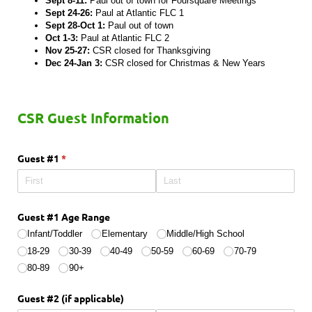
Sept 8-11:
Paul out of town for Foursquare Meetings
Sept 24-26:
Paul at Atlantic FLC 1
Sept 28-Oct 1:
Paul out of town
Oct 1-3:
Paul at Atlantic FLC 2
Nov 25-27:
CSR closed for Thanksgiving
Dec 24-Jan 3:
CSR closed for Christmas & New Years
CSR Guest Information
Guest #1
(required)
*
Guest #1 Age Range
Infant/​Toddler
Elementary
Middle/​High School
18-29
30-39
40-49
50-59
60-69
70-79
80-89
90+
Guest #2 (if applicable)