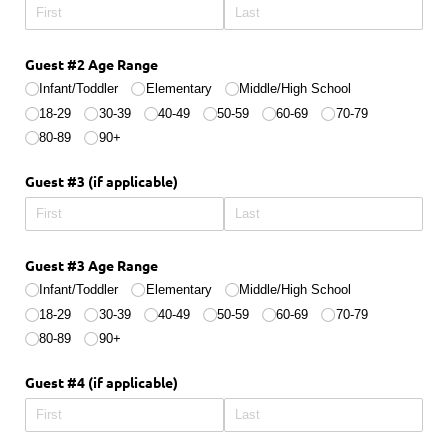
Guest #2 Age Range
Infant/​Toddler
Elementary
Middle/​High School
18-29
30-39
40-49
50-59
60-69
70-79
80-89
90+
Guest #3 (if applicable)
Guest #3 Age Range
Infant/​Toddler
Elementary
Middle/​High School
18-29
30-39
40-49
50-59
60-69
70-79
80-89
90+
Guest #4 (if applicable)