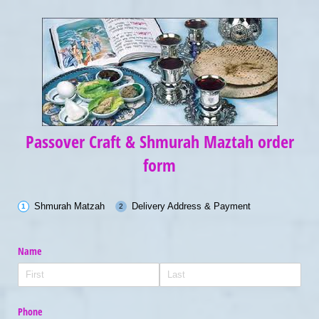
Passover Craft & Shmurah Maztah order
form
Shmurah Matzah
Delivery Address & Payment
Name
Phone