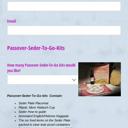
Email
Passover-Seder-To-Go-Kits
How many Passover-Seder-To-Go kits would
you like?
Passover-Seder-To-Go kits Contain:
Seder Plate Placemat
Plastic Silver Kiddush Cup
Seder How-to guide
Annotated English/Hebrew Haggada
The six food items on the Seder Plate
packed in clear leak-proof containers