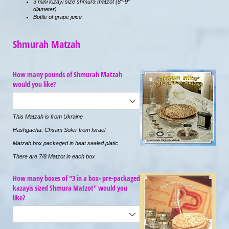
3 mini kizayi size shmura matzot (8"-9"
diameter)
Bottle of grape juice
Shmurah Matzah
How many pounds of Shmurah Matzah
would you like?
This Matzah is from Ukraine
Hashgacha: Chsam Sofer from Israel
Matzah box packaged in heat sealed platic
There are 7/8 Matzot in each box
How many boxes of "3 in a box- pre-packaged
kazayis sized Shmura Matzot" would you
like?