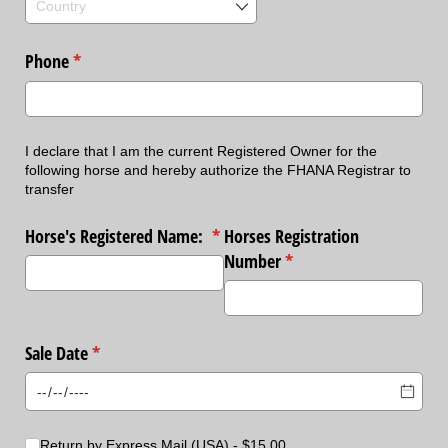
Phone
(required)
*
I declare that I am the current Registered Owner for the
following horse and hereby authorize the FHANA Registrar to
transfer
Horse's Registered Name:
(required)
*
Horses Registration
Number
(required)
*
Sale Date
(required)
*
Choice
Return by Express Mail (USA)
$15.00