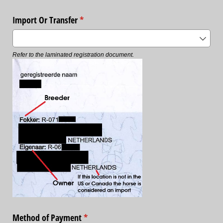
Import Or Transfer
(required)
*
Refer to the laminated registration document.
Method of Payment
(required)
*