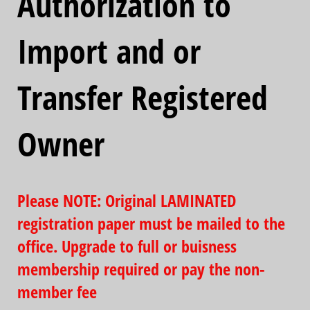
Authorization to
Import and or
Transfer Registered
Owner
Please NOTE: Original LAMINATED
registration paper must be mailed to the
office. Upgrade to full or buisness
membership required or pay the non-
member fee