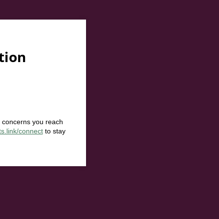
tion
r concerns you reach
ts.link/connect
to stay