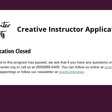
Creative Instructor Applica
cation Closed
t to this program has passed, we ask that if you have any questions o
center.org or call us at (909)888-6400. You can follow us online at
gcar
happenings or follow our newsletter at
gcarts.link/news
.