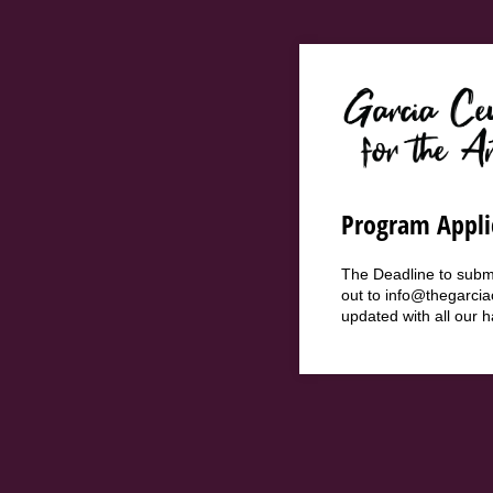
Program Appli
The Deadline to submi
out to info@thegarcia
updated with all our 