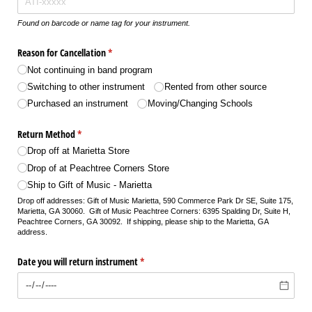
Found on barcode or name tag for your instrument.
Reason for Cancellation
(required)
*
Not continuing in band program
Switching to other instrument
Rented from other source
Purchased an instrument
Moving/​Changing Schools
Return Method
(required)
*
Drop off at Marietta Store
Drop of at Peachtree Corners Store
Ship to Gift of Music - Marietta
Drop off addresses: Gift of Music Marietta, 590 Commerce Park Dr SE, Suite 175,
Marietta, GA 30060. Gift of Music Peachtree Corners: 6395 Spalding Dr, Suite H,
Peachtree Corners, GA 30092. If shipping, please ship to the Marietta, GA
address.
Date you will return instrument
(required)
*