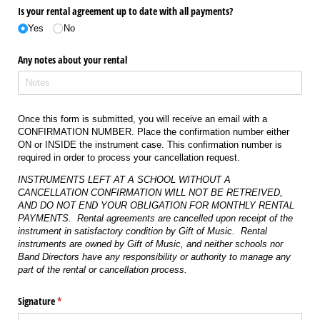
Is your rental agreement up to date with all payments?
Yes
No
Any notes about your rental
Once this form is submitted, you will receive an email with a
CONFIRMATION NUMBER. Place the confirmation number either
ON or INSIDE the instrument case. This confirmation number is
required in order to process your cancellation request.
INSTRUMENTS LEFT AT A SCHOOL WITHOUT A
CANCELLATION CONFIRMATION WILL NOT BE RETREIVED,
AND DO NOT END YOUR OBLIGATION FOR MONTHLY RENTAL
PAYMENTS. Rental agreements are
cancelled
upon receipt of the
instrument in satisfactory condition by
Gift of Music.
Rental
instruments are owned by Gift of Music, and neither schools nor
Band Directors have any responsibility or authority to manage any
part of the rental or cancellation process.
Signature
(required)
*