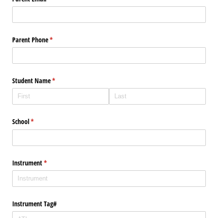
Parent Phone
(required)
*
Student Name
(required)
*
School
(required)
*
Instrument
(required)
*
Instrument Tag#