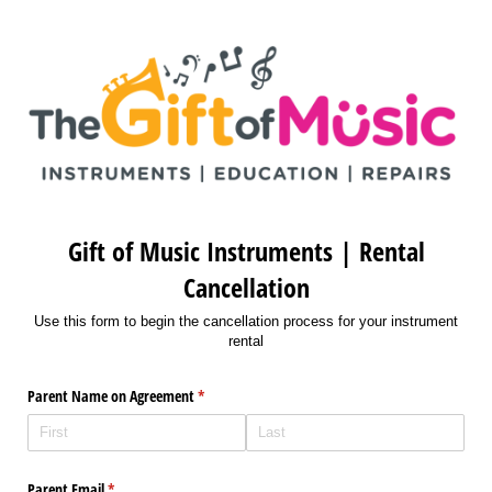
Gift of Music Instruments | Rental
Cancellation
Use this form to begin the cancellation process for your instrument
rental
Parent Name on Agreement
(required)
*
Parent Email
(required)
*